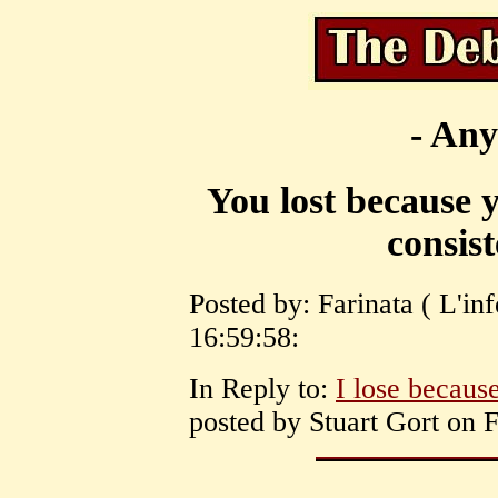
- Any
You lost because y
consist
Posted by: Farinata ( L'in
16:59:58:
In Reply to:
I lose because
posted by Stuart Gort on 