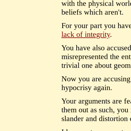
with the physical wor
beliefs which aren't.
For your part you hav
lack of integrity
.
You have also accuse
misrepresented the enti
trivial one about geom
Now you are accusing
hypocrisy again.
Your arguments are fe
them out as such, you 
slander and distortion