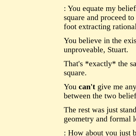
: You equate my belief
square and proceed to 
foot extracting rationa
You believe in the exi
unproveable, Stuart.
That's *exactly* the s
square.
You
can't
give me any
between the two belief
The rest was just stan
geometry and formal l
: How about you just b