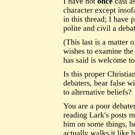
I have not
once
cast a
character except insofa
in this thread; I have 
polite and civil a deba
(This last is a matter
wishes to examine the
has said is welcome to
Is this proper Christian
debaters, bear false w
to alternative beliefs?
You are a poor debater
reading Lark's posts m
him on some things, he 
actually walks it like h