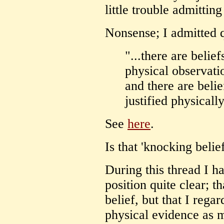
little trouble admitting 
Nonsense; I admitted q
"...there are belie
physical observati
and there are beli
justified physicall
See
here
.
Is that 'knocking belief
During this thread I 
position quite clear; t
belief, but that I rega
physical evidence as 