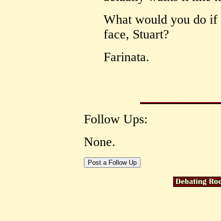
What would you do if 
face, Stuart?
Farinata.
Follow Ups:
None.