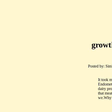
growt
Posted by: Simb
It took m
Endometr
dairy pr
that mea
we.Why i