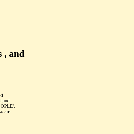
 , and
ed
d,and
PEOPLE'.
so are