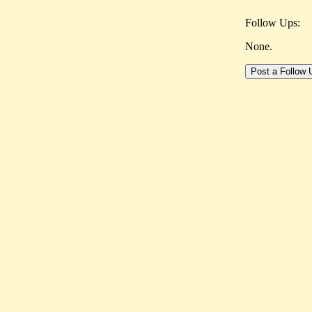
Follow Ups:
None.