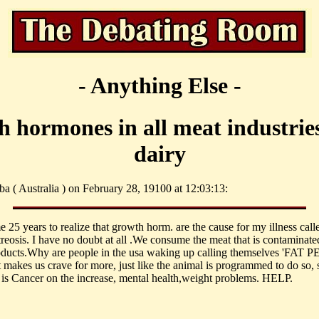
- Anything Else -
h hormones in all meat industries
dairy
a ( Australia ) on February 28, 19100 at 12:03:13:
e 25 years to realize that growth horm. are the cause for my illness call
eosis. I have no doubt at all .We consume the meat that is contaminate
oducts.Why are people in the usa waking up calling themselves 'FAT 
t makes us crave for more, just like the animal is programmed to do so, 
s Cancer on the increase, mental health,weight problems. HELP.