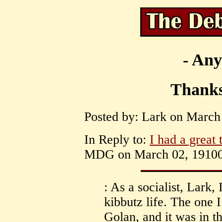
- Any
Thanks 
Posted by: Lark on March 
In Reply to:
I had a great 
MDG on March 02, 19100 
: As a socialist, Lark,
kibbutz life. The one 
Golan, and it was in t