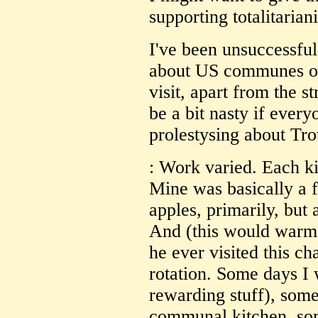
supporting totalitarian
I've been unsuccessful
about US communes or
visit, apart from the s
be a bit nasty if ever
prolestysing about Tro
: Work varied. Each ki
Mine was basically a 
apples, primarily, but
And (this would warm t
he ever visited this c
rotation. Some days I 
rewarding stuff), some
communal kitchen, som