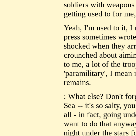
soldiers with weapons
getting used to for me
Yeah, I'm used to it, I 
press sometimes wrote
shocked when they arri
crounched about aimin
to me, a lot of the tro
'paramilitary', I mean 
remains.
: What else? Don't for
Sea -- it's so salty, yo
all - in fact, going un
want to do that anywa
night under the stars f