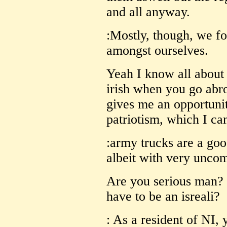
and all anyway.
:Mostly, though, we fo
amongst ourselves.
Yeah I know all about 
irish when you go abro
gives me an opportunity
patriotism, which I can
:army trucks are a goo
albeit with very unco
Are you serious man? 
have to be an isreali?
: As a resident of NI,