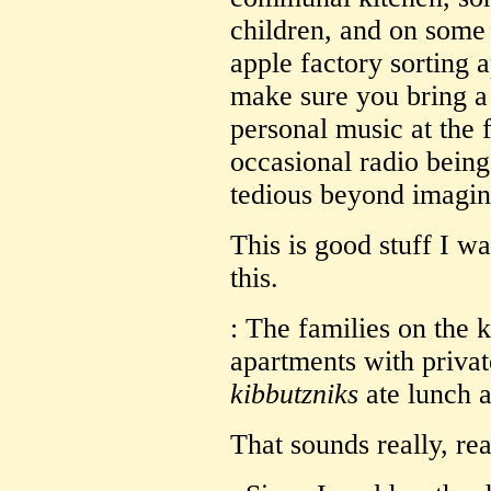
children, and on some
apple factory sorting a
make sure you bring a
personal music at the 
occasional radio being
tedious beyond imagin
This is good stuff I w
this.
: The families on the k
apartments with privat
kibbutzniks
ate lunch a
That sounds really, rea