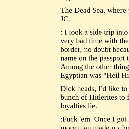
The Dead Sea, where y
JC.
: I took a side trip int
very bad time with the
border, no doubt beca
name on the passport 
Among the other things
Egyptian was "Heil Hit
Dick heads, I'd like t
bunch of Hitlerites to 
loyalties lie.
:Fuck 'em. Once I got 
more than made up for