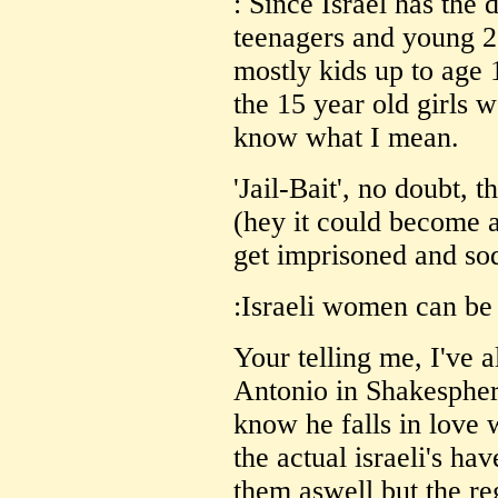
: Since Israel has the 
teenagers and young 2
mostly kids up to age 1
the 15 year old girls 
know what I mean.
'Jail-Bait', no doubt, th
(hey it could become a
get imprisoned and so
:Israeli women can be 
Your telling me, I've 
Antonio in Shakespher
know he falls in love w
the actual israeli's ha
them aswell but the re