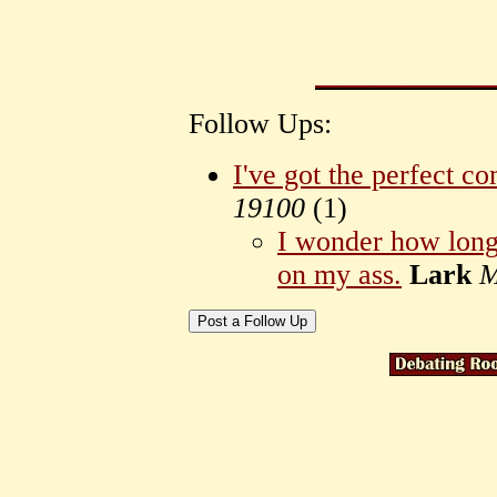
Follow Ups:
I've got the perfect c
19100
(
1)
I wonder how long 
on my ass.
Lark
M