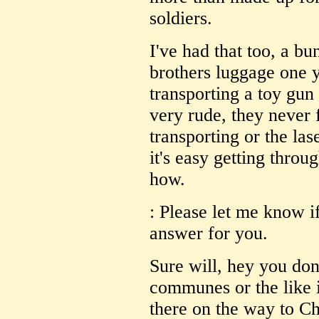
soldiers.
I've had that too, a b
brothers luggage one 
transporting a toy gun
very rude, they never 
transporting or the las
it's easy getting thr
how.
: Please let me know if
answer for you.
Sure will, hey you do
communes or the like i
there on the way to C