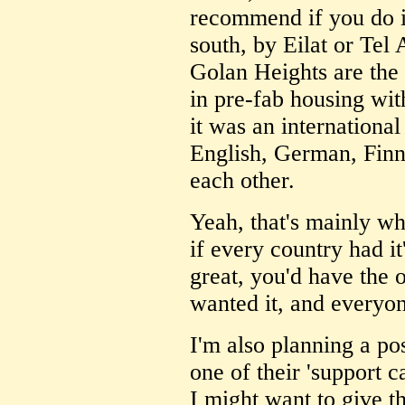
recommend if you do i
south, by Eilat or Tel 
Golan Heights are the 
in pre-fab housing with
it was an internationa
English, German, Finni
each other.
Yeah, that's mainly why
if every country had it'
great, you'd have the o
wanted it, and everyon
I'm also planning a po
one of their 'support c
I might want to give t