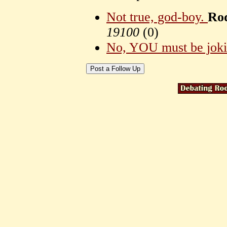
Not true, god-boy.
Rod
19100
(
0)
No, YOU must be jok