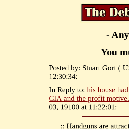
- Any
You mu
Posted by: Stuart Gort ( 
12:30:34:
In Reply to:
his house had
CIA and the profit motive
03, 19100 at 11:22:01:
:: Handguns are attrac