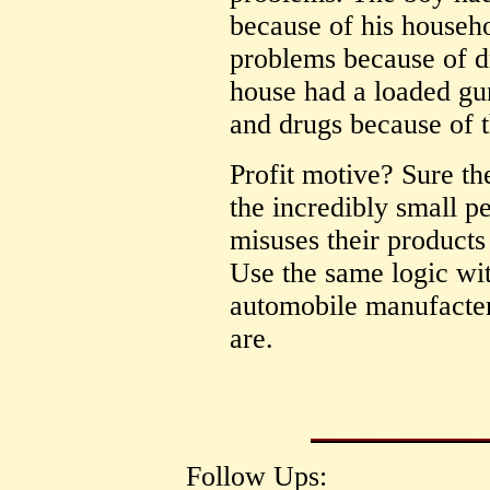
because of his househ
problems because of d
house had a loaded gu
and drugs because of t
Profit motive? Sure th
the incredibly small p
misuses their products i
Use the same logic wit
automobile manufacter
are.
Follow Ups: