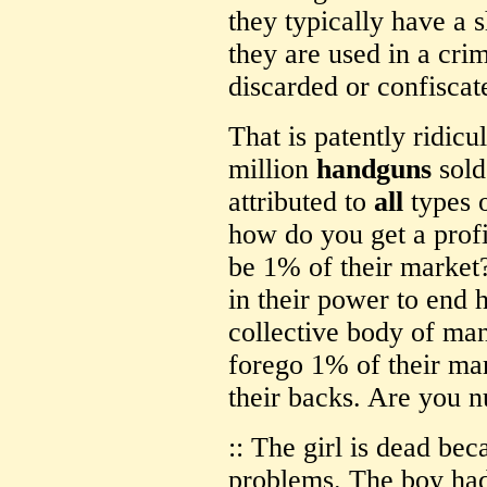
they typically have a 
they are used in a cri
discarded or confiscat
That is patently ridicu
million
handguns
sold
attributed to
all
types o
how do you get a profit
be 1% of their market?
in their power to end 
collective body of ma
forego 1% of their mar
their backs. Are you n
:: The girl is dead be
problems. The boy ha