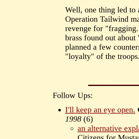
Well, one thing led to 
Operation Tailwind ma
revenge for "fragging."
brass found out about 
planned a few counter
"loyalty" of the troops.
Follow Ups:
I'll keep an eye open.
1998
(
6)
an alternative exp
Citizens for Mus