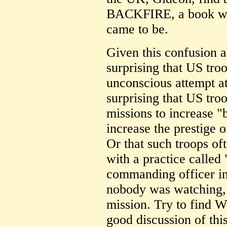
BACKFIRE, a book whi
came to be.
Given this confusion a
surprising that US tro
unconscious attempt at
surprising that US tro
missions to increase "
increase the prestige 
Or that such troops of
with a practice called 
commanding officer in
nobody was watching, 
mission. Try to find 
good discussion of thi