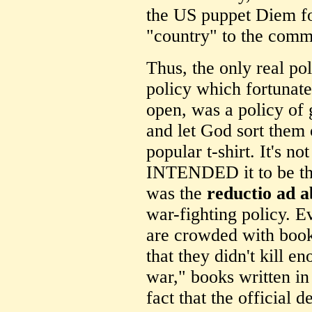
the US puppet Diem for
"country" to the comm
Thus, the only real po
policy which fortunate
open, was a policy of g
and let God sort them 
popular t-shirt. It's n
INTENDED it to be this
was the
reductio ad 
war-fighting policy. Ev
are crowded with book
that they didn't kill 
war," books written in
fact that the official d