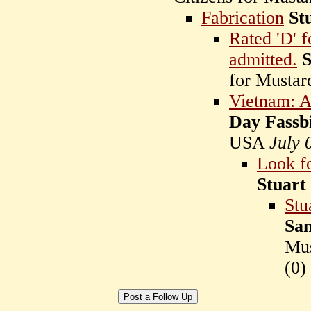
Fabrication
St
Rated 'D' f
admitted.
S
for Musta
Vietnam: Am
Day Fassb
USA
July 
Look f
Stuart
Stu
Sam
Mu
(
0)