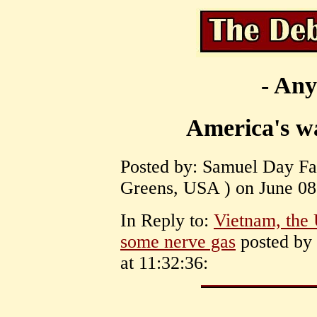
- Any
America's w
Posted by: Samuel Day Fas
Greens, USA ) on June 08,
In Reply to:
Vietnam, the 
some nerve gas
posted by 
at 11:32:36: