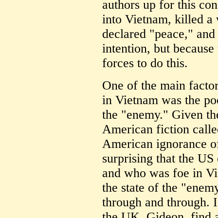
authors up for this co
into Vietnam, killed a
declared "peace," and
intention, but because 
forces to do this.
One of the main facto
in Vietnam was the poo
the "enemy." Given the 
American fiction call
American ignorance of 
surprising that the US
and who was foe in Vie
the state of the "enemy
through and through. If
the UK, Gideon, find a