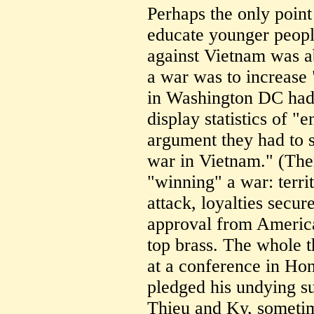
Perhaps the only point
educate younger peop
against Vietnam was a
a war was to increase 
in Washington DC had 
display statistics of "
argument they had to 
war in Vietnam." (Ther
"winning" a war: terri
attack, loyalties secu
approval from Americ
top brass. The whole 
at a conference in Ho
pledged his undying su
Thieu and Ky, sometim