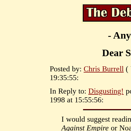
- Any
Dear St
Posted by:
Chris Burrell
( 
19:35:55:
In Reply to:
Disgusting!
po
1998 at 15:55:56:
I would suggest readin
Against Empire
or No