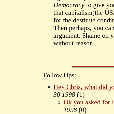
Democracy
to give yo
that capitalism(the USA
for the destitute condi
Then perhaps, you can
argument. Shame on you
without reason
Follow Ups:
Hey Chris, what did y
30 1998
(
1)
Ok you asked for i
1998
(
0)