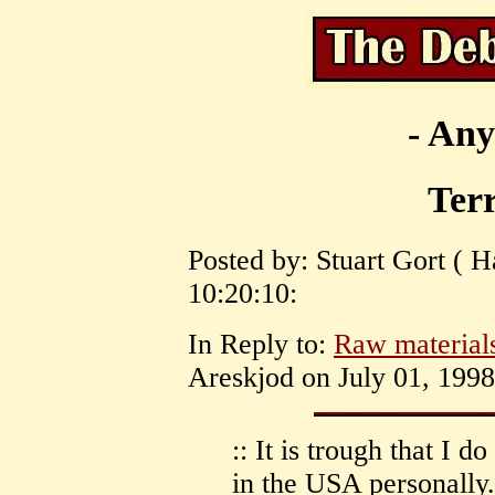
- Any
Ter
Posted by: Stuart Gort ( H
10:20:10:
In Reply to:
Raw materials
Areskjod on July 01, 1998
:: It is trough that I d
in the USA personally. 