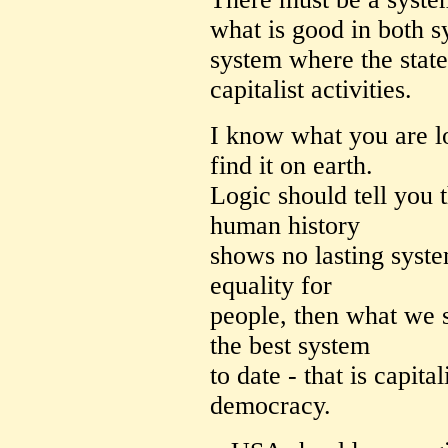
what is good in both s
system where the state
capitalist activities.
I know what you are l
find it on earth.
Logic should tell you t
human history
shows no lasting syste
equality for
people, then what we s
the best system
to date - that is capita
democracy.