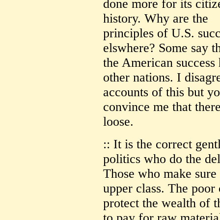
done more for its citi
history. Why are the
principles of U.S. suc
elswhere? Some say th
the American success 
other nations. I disag
accounts of this but y
convince me that there
loose.
:: It is the correct gen
politics who do the del
Those who make sure th
upper class. The poor 
protect the wealth of
to pay for raw materia