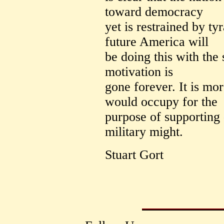
toward democracy
yet is restrained by tyr
future America will
be doing this with the 
motivation is
gone forever. It is mo
would occupy for the
purpose of supporting
military might.
Stuart Gort