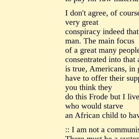
I don't agree, of cour
very great
conspiracy indeed tha
man. The main focus
of a great many peopl
consentrated into that 
is true, Americans, in
have to offer their sup
you think they
do this Frode but I li
who would starve
an African child to hav
:: I am not a communist
There must be a syste