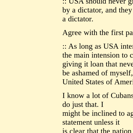
:: USA should never g
by a dictator, and they
a dictator.
Agree with the first pa
:: As long as USA inter
the main intension to 
giving it loan that nev
be ashamed of myself, 
United States of Amer
I know a lot of Cuban
do just that. I
might be inclined to ag
statement unless it
is clear that the natio