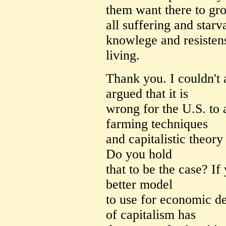
them want there to gro
all suffering and starva
knowlege and resisten
living.
Thank you. I couldn't
argued that it is
wrong for the U.S. to
farming techniques
and capitalistic theory
Do you hold
that to be the case? If
better model
to use for economic d
of capitalism has