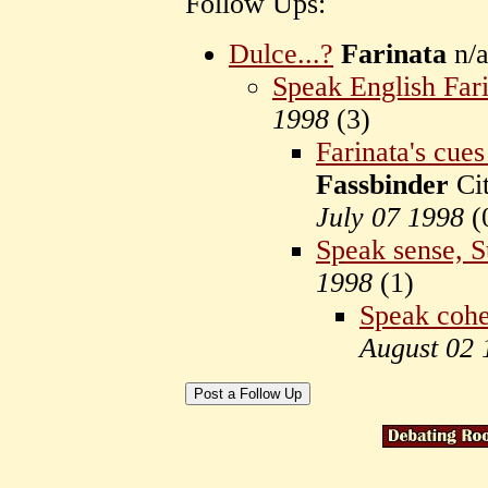
Follow Ups:
Dulce...?
Farinata
n/a
Speak English Far
1998
(
3)
Farinata's cues
Fassbinder
Cit
July 07 1998
(
Speak sense, S
1998
(
1)
Speak cohe
August 02 