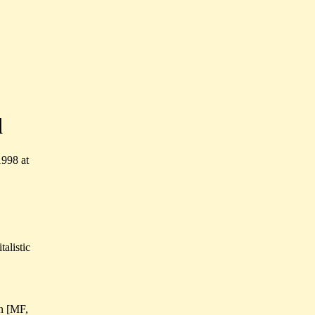
d
1998 at
talistic
 n [MF,