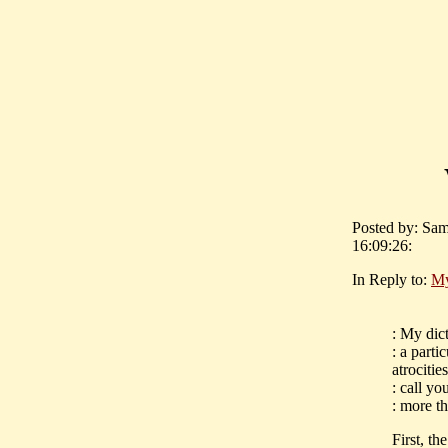
Posted by: Sam
16:09:26:
In Reply to:
My
: My dic
: a parti
atrocitie
: call yo
: more t
First, th