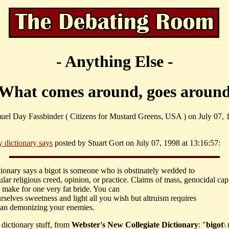
- Anything Else -
What comes around, goes aroun
uel Day Fassbinder ( Citizens for Mustard Greens, USA ) on July 07, 
 dictionary says
posted by Stuart Gort on July 07, 1998 at 13:16:57:
tionary says a bigot is someone who is obstinately wedded to
cular religious creed, opinion, or practice. Claims of mass, genocidal capi
s make for one very fat bride. You can
urselves sweetness and light all you wish but altruism requires
han demonizing your enemies.
e dictionary stuff, from
Webster's New Collegiate Dictionary
: "
bigot
\