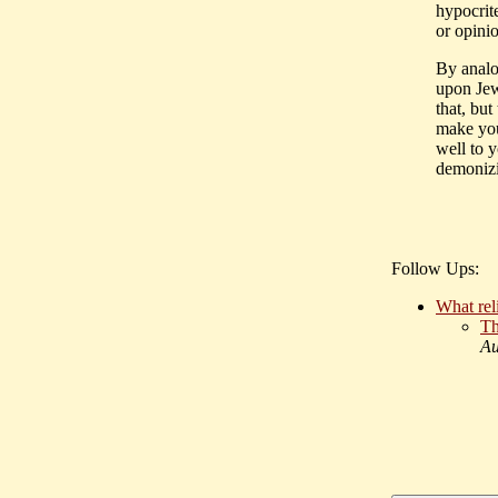
hypocrite
or opini
By analo
upon Jew
that, but
make you
well to 
demonizi
Follow Ups:
What reli
Th
Au