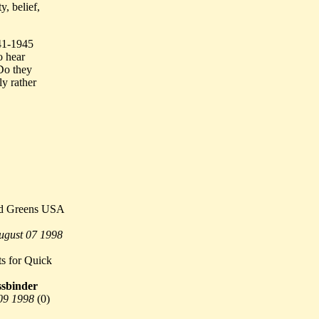
, belief,
941-1945
o hear
Do they
ly rather
rd Greens USA
ugust 07 1998
s for Quick
sbinder
09 1998
(
0)