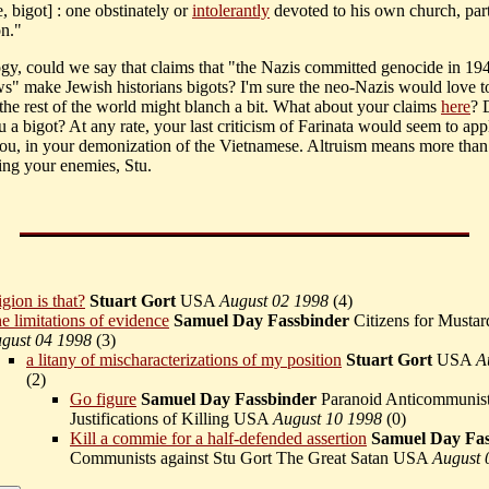
, bigot] : one obstinately or
intolerantly
devoted to his own church, party
on."
gy, could we say that claims that "the Nazis committed genocide in 1
s" make Jewish historians bigots? I'm sure the neo-Nazis would love t
 the rest of the world might blanch a bit. What about your claims
here
? 
 a bigot? At any rate, your last criticism of Farinata would seem to app
you, in your demonization of the Vietnamese. Altruism means more than
ng your enemies, Stu.
gion is that?
Stuart Gort
USA
August 02 1998
(
4)
e limitations of evidence
Samuel Day Fassbinder
Citizens for Musta
gust 04 1998
(
3)
a litany of mischaracterizations of my position
Stuart Gort
USA
A
(
2)
Go figure
Samuel Day Fassbinder
Paranoid Anticommunist
Justifications of Killing USA
August 10 1998
(
0)
Kill a commie for a half-defended assertion
Samuel Day Fas
Communists against Stu Gort The Great Satan USA
August 