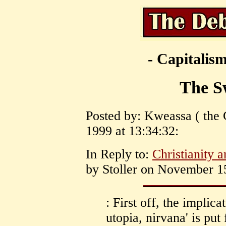
- Capitalism
The S
Posted by: Kweassa ( the
1999 at 13:34:32:
In Reply to:
Christianity 
by Stoller on November 15
: First off, the implicat
utopia, nirvana' is put 