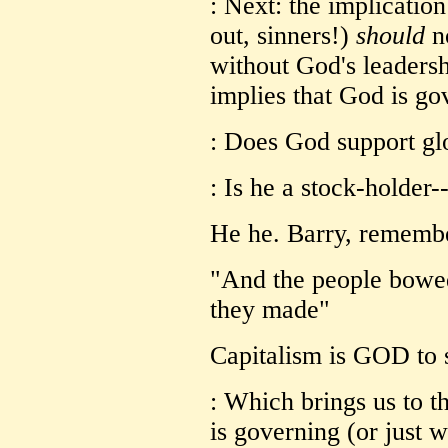
: Next: the implication
out, sinners!)
should
no
without God's leadershi
implies that God is go
: Does God support gl
: Is he a stock-holder-
He he. Barry, remembe
"And the people bowe
they made"
Capitalism is GOD to 
: Which brings us to th
is governing (or just 