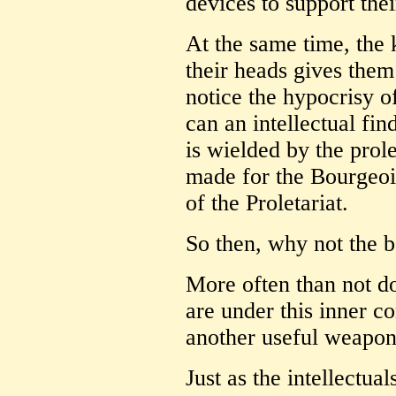
devices to support thei
At the same time, the 
their heads gives them
notice the hypocrisy of
can an intellectual fi
is wielded by the pro
made for the Bourgeoi
of the Proletariat.
So then, why not the b
More often than not do
are under this inner co
another useful weapon
Just as the intellectua