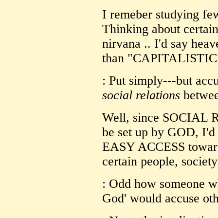
I remeber studying fe
Thinking about certain 
nirvana .. I'd say h
than "CAPITALISTIC".
: Put simply---but accu
social relations
betwee
Well, since SOCIAL 
be set up by GOD, I'd
EASY ACCESS toward
certain people, society
: Odd how someone who
God' would accuse othe