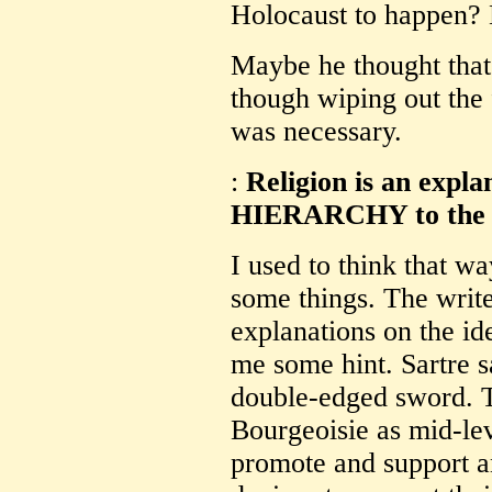
Holocaust to happen? E
Maybe he thought that 
though wiping out the 
was necessary.
:
Religion is an expla
HIERARCHY to the i
I used to think that way
some things. The writer
explanations on the ide
me some hint. Sartre sa
double-edged sword. T
Bourgeoisie as mid-le
promote and support a