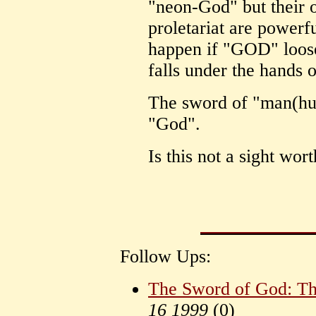
"neon-God" but their 
proletariat are power
happen if "GOD" looses
falls under the hands
The sword of "man(hu
"God".
Is this not a sight wor
Follow Ups:
The Sword of God: Th
16 1999
(
0)