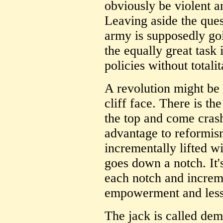
obviously be violent a
Leaving aside the ques
army is supposedly goi
the equally great task 
policies without totalit
A revolution might be 
cliff face. There is th
the top and come cras
advantage to reformism
incrementally lifted with
goes down a notch. It'
each notch and increme
empowerment and less 
The jack is called de