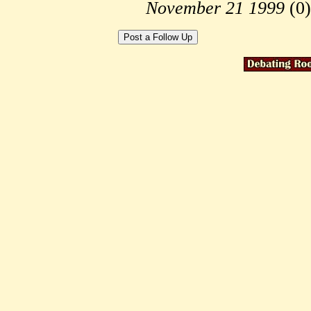
November 21 1999
(
0)