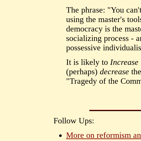
The phrase: "You can't
using the master's tool
democracy is the maste
socializing process - a
possessive individuali
It is likely to
Increase
(perhaps)
decrease
the
"Tragedy of the Comm
Follow Ups:
More on reformism and