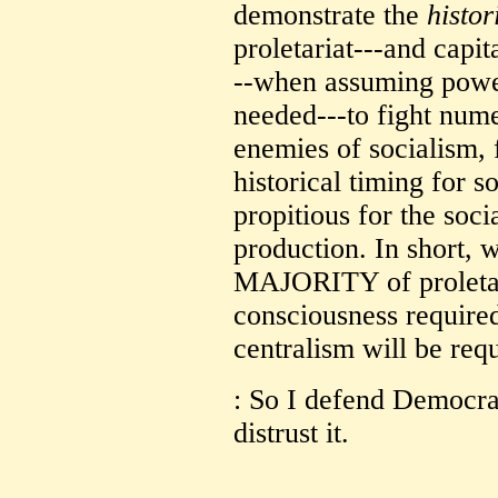
demonstrate the
histor
proletariat---and capita
--when assuming power
needed---to fight num
enemies of socialism, 
historical timing for 
propitious for the soci
production. In sho
MAJORITY of proletar
consciousness require
centralism will be requ
: So I defend Democra
distrust it.