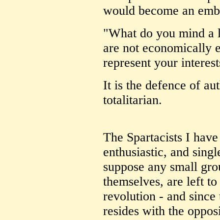
would become an emba
"What do you mind a li
are not economically 
represent your interes
It is the defence of aut
totalitarian.
The Spartacists I hav
enthusiastic, and sing
suppose any small gro
themselves, are left to
revolution - and sinc
resides with the opposi