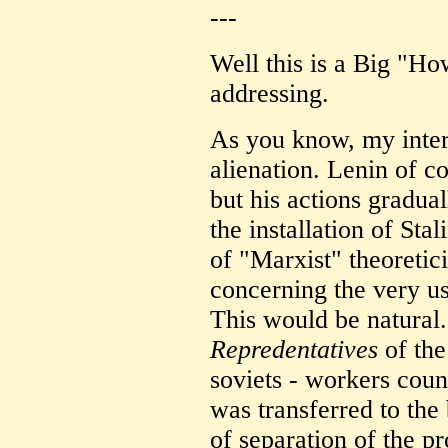
---
Well this is a Big "H
addressing.
As you know, my intere
alienation. Lenin of c
but his actions gradual
the installation of Sta
of "Marxist" theoretic
concerning the very us
This would be natural.
Repredentatives
of the 
soviets - workers coun
was transferred to the
of separation of the p