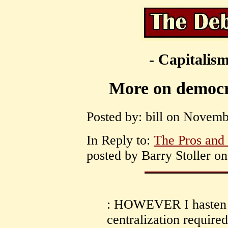
- Capitalism
More on democ
Posted by: bill on Novemb
In Reply to:
The Pros and
posted by Barry Stoller o
: HOWEVER I hasten t
centralization required