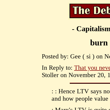
- Capitalism
burn 
Posted by: Gee ( si ) on 
In Reply to:
That you neve
Stoller on November 20, 1
: : Hence LTV says no
and how people value t
: Marx's LTV is quite c