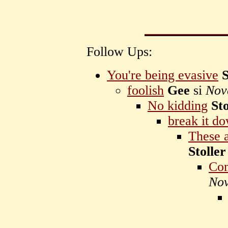
Follow Ups:
You're being evasive
S
foolish
Gee
si
Nov
No kidding
Sto
break it d
These a
Stoller
Com
Nov