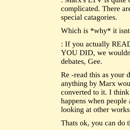
complicated. There ar
special catagories.
Which is *why* it isnt
: If you actually RE
YOU DID, we wouldn't
debates, Gee.
Re -read this as your 
anything by Marx wou
converted to it. I thin
happens when people a
looking at other works
Thats ok, you can do t