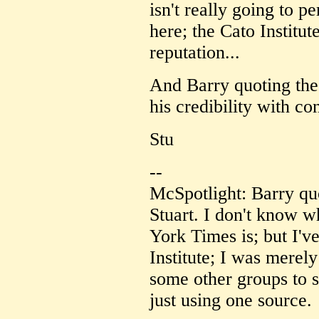
isn't really going to 
here; the Cato Institu
reputation...
And Barry quoting the
his credibility with co
Stu
--
McSpotlight: Barry qu
Stuart. I don't know w
York Times is; but I'v
Institute; I was merely
some other groups to su
just using one source.