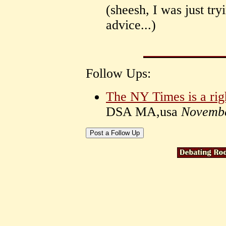
(sheesh, I was just try
advice...)
Follow Ups:
The NY Times is a rig
DSA MA,usa
Novembe