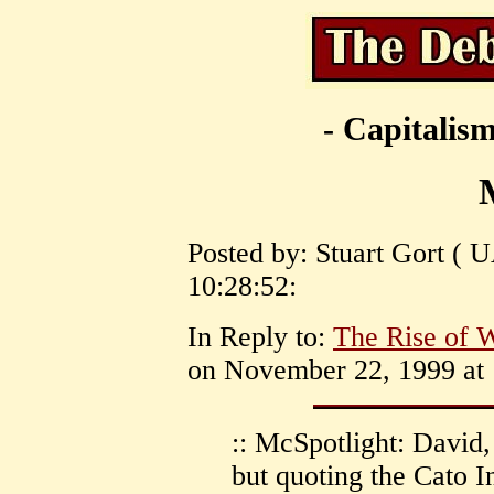
- Capitalism
Posted by: Stuart Gort (
10:28:52:
In Reply to:
The Rise of 
on November 22, 1999 at 
:: McSpotlight: David,
but quoting the Cato In