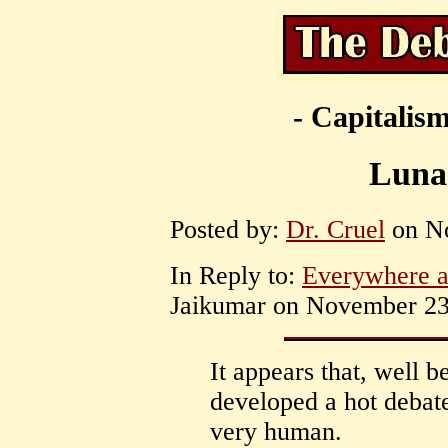
- Capitalism
Luna
Posted by:
Dr. Cruel
on No
In Reply to:
Everywhere a
Jaikumar on November 23,
It appears that, well b
developed a hot debat
very human.