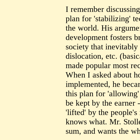
I remember discussing
plan for 'stabilizing' 
the world. His argume
development fosters br
society that inevitabl
dislocation, etc. (basi
made popular most rec
When I asked about ho
implemented, he becam
this plan for 'allowing
be kept by the earner 
'lifted' by the people'
knows what. Mr. Stolle
sum, and wants the wh