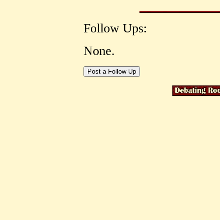
Follow Ups:
None.