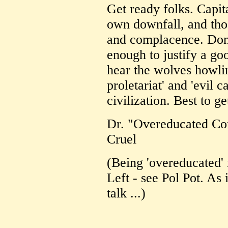
Get ready folks. Capit
own downfall, and thos
and complacence. Don'
enough to justify a go
hear the wolves howlin
proletariat' and 'evil c
civilization. Best to ge
Dr. "Overeducated Co
Cruel
(Being 'overeducated' 
Left - see Pol Pot. As
talk ...)