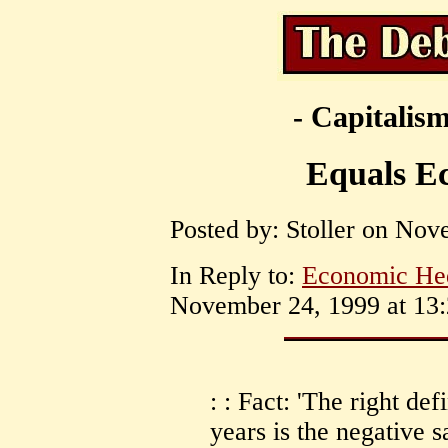
- Capitalism
Equals E
Posted by: Stoller on Nov
In Reply to:
Economic He
November 24, 1999 at 13:
: : Fact: 'The right def
years is the negative s