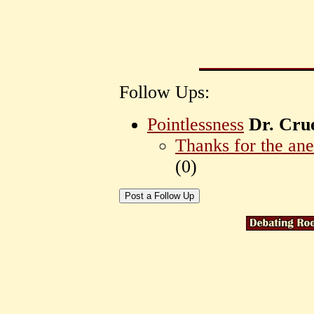
Follow Ups:
Pointlessness
Dr. Cru
Thanks for the an
(
0)