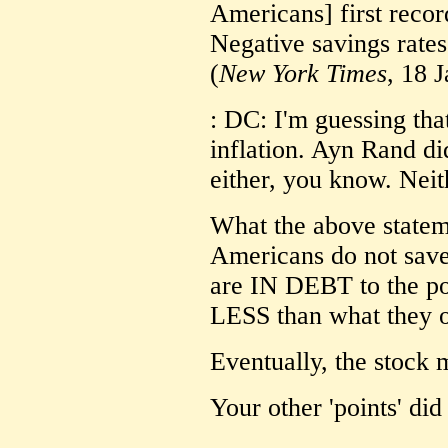
Americans] first reco
Negative savings rates
(
New York Times
, 18 
: DC: I'm guessing that
inflation. Ayn Rand did
either, you know. Nei
What the above statem
Americans do not sav
are IN DEBT to the po
LESS than what they 
Eventually, the stock m
Your other 'points' did