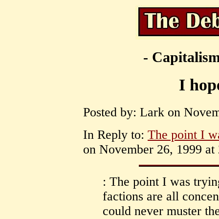
- Capitalism
I hop
Posted by: Lark on Novem
In Reply to:
The point I w
on November 26, 1999 at 
: The point I was tryin
factions are all concen
could never muster the