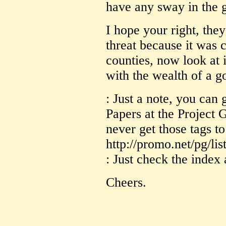
have any sway in the 
I hope your right, the
threat because it was 
counties, now look at 
with the wealth of a g
: Just a note, you can 
Papers at the Project 
never get those tags to
http://promo.net/pg/lis
: Just check the index 
Cheers.