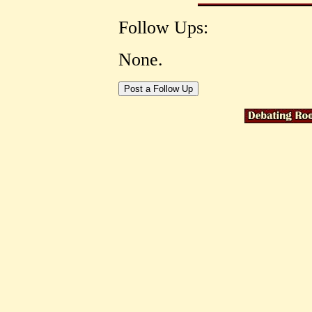
Follow Ups:
None.