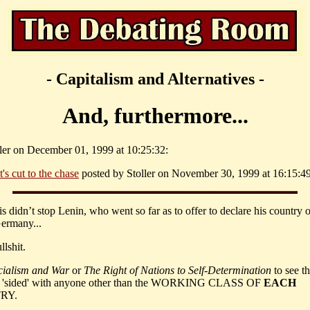
- Capitalism and Alternatives -
And, furthermore...
ller on December 01, 1999 at 10:25:32:
t's cut to the chase
posted by Stoller on November 30, 1999 at 16:15:49
his didn’t stop Lenin, who went so far as to offer to declare his country 
Germany...
llshit.
cialism and War
or
The Right of Nations to Self-Determination
to see t
sided' with anyone other than the WORKING CLASS OF
EACH
RY.