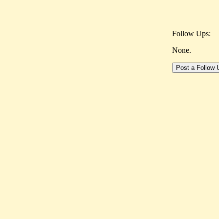
Follow Ups:
None.