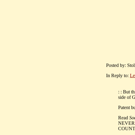
Posted by: Sto
In Reply to:
Le
: : But t
side of 
Patent bu
Read
So
NEVER '
COUNT