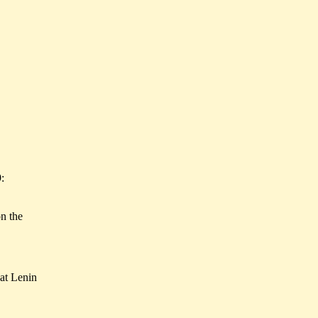
:
on the
hat Lenin