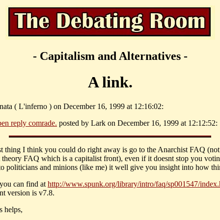
- Capitalism and Alternatives -
A link.
inata ( L'inferno ) on December 16, 1999 at 12:16:02:
en reply comrade.
posted by Lark on December 16, 1999 at 12:12:52:
st thing I think you could do right away is go to the Anarchist FAQ (not
 theory FAQ which is a capitalist front), even if it doesnt stop you voti
to politicians and minions (like me) it well give you insight into how thi
 you can find at
http://www.spunk.org/library/intro/faq/sp001547/index.
nt version is v7.8.
s helps,