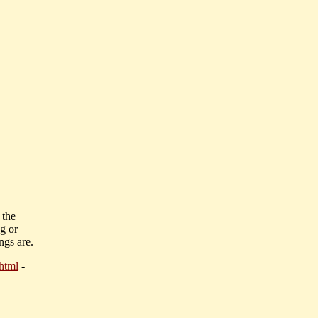
 the
ng or
ngs are.
html
-