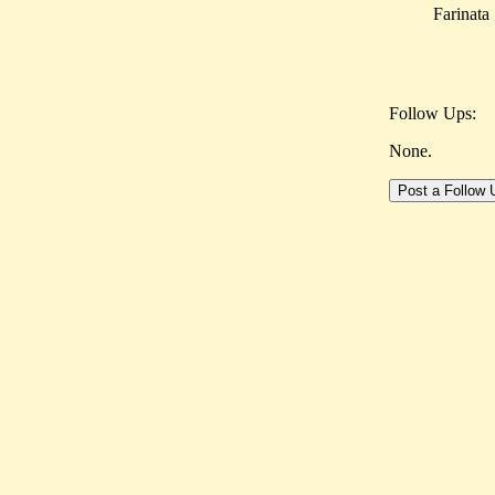
Farinata
Follow Ups:
None.