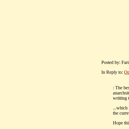
Posted by: Far
In Reply to:
Op
: The be
anarchsit
writting 
...which
the curre
Hope thi