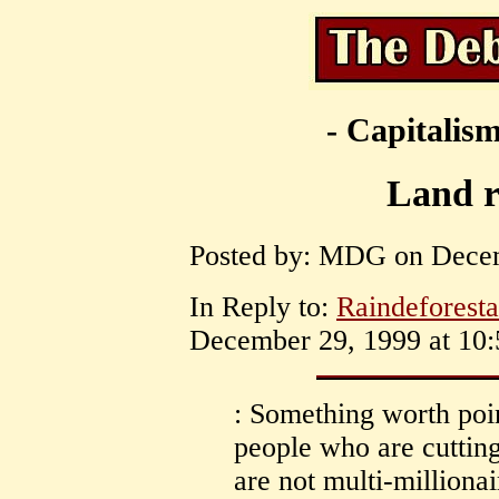
- Capitalism
Land r
Posted by: MDG on Decem
In Reply to:
Raindeforesta
December 29, 1999 at 10:
: Something worth point
people who are cutting
are not multi-milliona