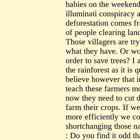
babies on the weekend 
illuminati conspiracy a
deforestation comes f
of people clearing lan
Those villagers are tr
what they have. Or wo
order to save trees? I 
the rainforest as it is q
believe however that i
teach these farmers mo
now they need to cut d
farm their crops. If we
more efficiently we co
shortchanging those na
: Do you find it odd th