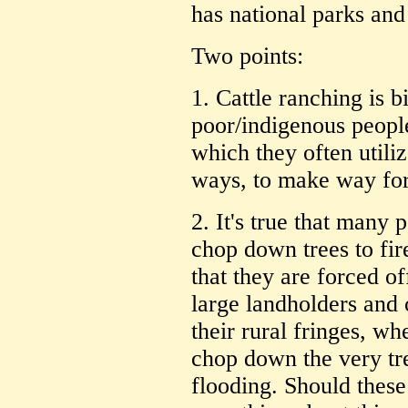
has national parks and
Two points:
1. Cattle ranching is 
poor/indigenous people
which they often utili
ways, to make way for 
2. It's true that many 
chop down trees to fi
that they are forced of
large landholders and 
their rural fringes, w
chop down the very tr
flooding. Should these