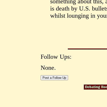
something about this, 
is death by U.S. bulle
whilst lounging in you
Follow Ups:
None.