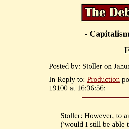
- Capitalism
E
Posted by: Stoller on Janu
In Reply to:
Production
po
19100 at 16:36:56:
Stoller: However, to a
('would I still be able 