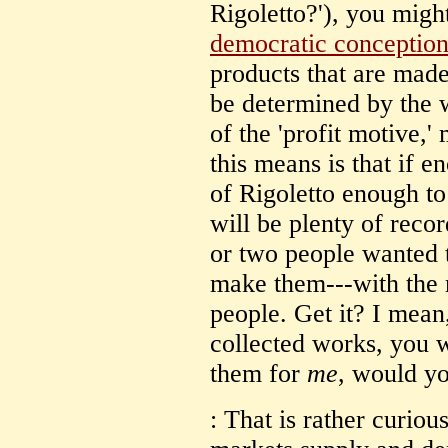
Rigoletto?'), you migh
democratic conception
products that are made 
be determined by the 
of the 'profit motive,'
this means is that if 
of Rigoletto enough 
will be plenty of recor
or two people wanted t
make them---with the 
people. Get it? I mean
collected works, you w
them for
me
, would y
: That is rather curious