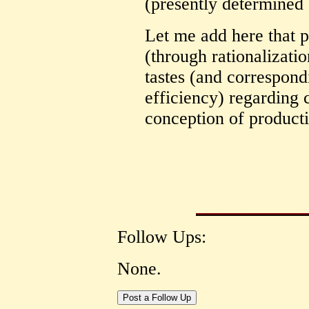
(presently determined b
Let me add here that 
(through rationalizati
tastes (and correspond
efficiency) regarding 
conception of product
Follow Ups:
None.