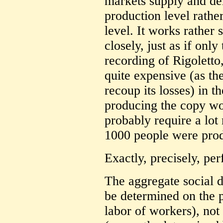
markets supply and de
production level rathe
level. It works rather s
closely, just as if onl
recording of Rigoletto
quite expensive (as t
recoup its losses) in 
producing the copy wou
probably require a lot
1000 people were prod
Exactly, precisely, per
The aggregate social 
be determined on the p
labor of workers), not