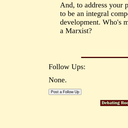
And, to address your po
to be an integral comp
development. Who's mo
a Marxist?
Follow Ups:
None.