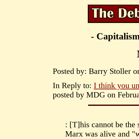
- Capitalism
Posted by: Barry Stoller 
In Reply to:
I think you u
posted by MDG on Februar
: [T]his cannot be the
Marx was alive and "w