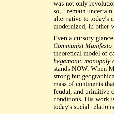
was not only revolutio
so, I remain uncertain
alternative to today's 
modernized, in other 
Even a cursory glance 
Communist Manifesto
theoretical model of c
hegemonic monopoly c
stands NOW. When Mar
strong but geographica
mass of continents tha
feudal, and primitive 
conditions. His work 
today's social relations