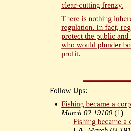
clear-cutting frenzy.
There is nothing inhe
regulation. In fact, re
protect the public and
who would plunder bot
profit.
Follow Ups:
Fishing became a corp
March 02 19100
(
1)
Fishing became a c
I.A.
March 03 19