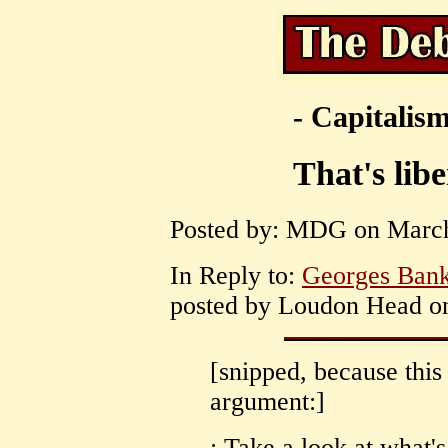
- Capitalism
That's lib
Posted by: MDG on March 
In Reply to:
Georges Bank 
posted by Loudon Head on
[snipped, because thi
argument:]
: Take a look at what'