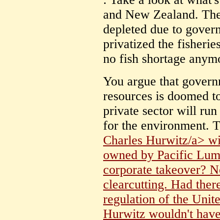
and New Zealand. Thei
depleted due to gove
privatized the fisheri
no fish shortage anym
You argue that governm
resources is doomed to
private sector will ru
for the environment. T
Charles Hurwitz/a> wi
owned by Pacific Lumbe
corporate takeover? No
clearcutting. Had the
regulation of the Unite
Hurwitz wouldn't have