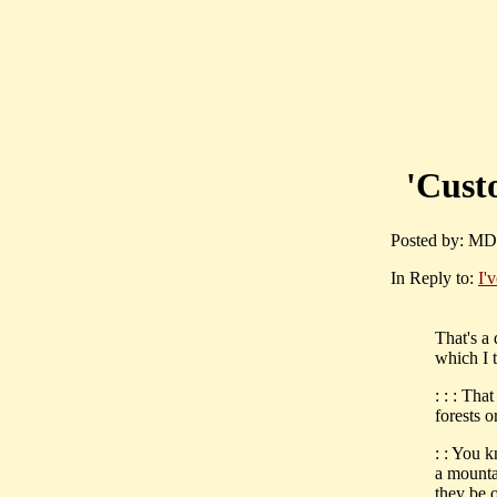
'Custo
Posted by: MD
In Reply to:
I'
That's a
which I t
: : : Tha
forests o
: : You 
a mounta
they be