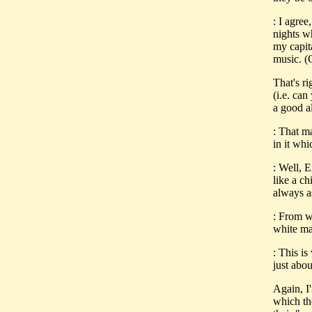
: I agre
nights wh
my capita
music. (
That's r
(i.e. ca
a good a
: That ma
in it whi
: Well, E
like a c
always 
: From w
white ma
: This is
just abou
Again, I'
which the