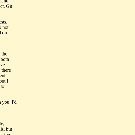
 land
ct. Git
sts,
o not
d on
 the
 both
ave
 there
ent
ut I
 to
 you: I'd
 by
ls, but
or the