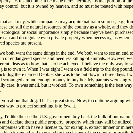
operty." A distinction can be made here: "territory" is that portion of the
ey control, but it is owned by heaven, and so must be treated with respe
l that as it may, while companies may acquire natural resources, e.g., fore
these are still the natural resources of the country as a whole, and they d
ir ecological or social importance simply because they've been purchase
e can and do regulate even private property when necessary, as when
ed species are present.
e both want the same things in the end. We both want to see an end to
ion of endangered species and needless killing of animals. However, we
erent ideas as to how that is to be achieved. I believe the only way to s
 is to own it. When I was eight I went on a field trip to the dog pound,
ack dog there named Debbie, she was to be put down in three days. I w
 scrounged around enough money to buy her. My parents were angry b
ally care. It was small, but it worked. To own something is the best way
.
 you about that dog. That's a great story. Now, to continue arguing with
best way to protect something is to
love
it.
ly, I'd like the see the U.S. government buy back the bulk of our natural
s and declare them public property, property which may still be utilized
companies which have a license to, for example, extract timber or minera
 which is owned and managed by the citizens of the country primarily f