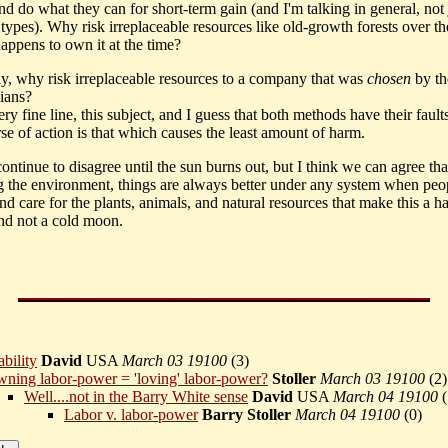
nd do what they can for short-term gain (and I'm talking in general, not 
 types). Why risk irreplaceable resources like old-growth forests over 
appens to own it at the time?
rly, why risk irreplaceable resources to a company that was
chosen
by t
cians?
 very fine line, this subject, and I guess that both methods have their fault
se of action is that which causes the least amount of harm.
ntinue to disagree until the sun burns out, but I think we can agree tha
g the environment, things are always better under any system when peo
nd care for the plants, animals, and natural resources that make this a h
and not a cold moon.
bility
David
USA
March 03 19100
(
3)
ning labor-power = 'loving' labor-power?
Stoller
March 03 19100
(
2)
Well....not in the Barry White sense
David
USA
March 04 19100
(
Labor v. labor-power
Barry Stoller
March 04 19100
(
0)