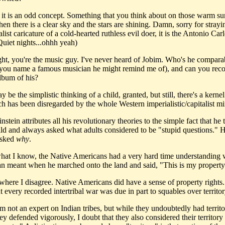
e, it is an odd concept. Something that you think about on those warm 
en there is a clear sky and the stars are shining. Damn, sorry for stray
list caricature of a cold-hearted ruthless evil doer, it is the Antonio Ca
Quiet nights...ohhh yeah)
ight, you're the music guy. I've never heard of Jobim. Who's he compara
n you name a famous musician he might remind me of), and can you r
lbum of his?
y be the simplistic thinking of a child, granted, but still, there's a kernel
ch has been disregarded by the whole Western imperialistic/capitalist mi
instein attributes all his revolutionary theories to the simple fact that he
hild and always asked what adults considered to be "stupid questions." 
asked
why
.
hat I know, the Native Americans had a very hard time understanding 
n meant when he marched onto the land and said, "This is my property
 where I disagree. Native Americans did have a sense of property rights. 
t every recorded intertribal war was due in part to squables over territor
m not an expert on Indian tribes, but while they undoubtedly had territo
y defended vigorously, I doubt that they also considered their territory