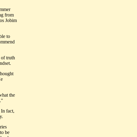
summer
ing from
rlos Jobim
ble to
ecommend
 of truth
ndset.
 thought
He
what the
."
In fact,
y.
ries
 to be