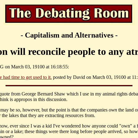
- Capitalism and Alternatives -
n will reconcile people to any atr
G on March 03, 19100 at 16:18:55:
ve had time to get used to it.
posted by David on March 03, 19100 at 11:
 quote from George Bernard Shaw which I use in my animal rights debat
hink is appropos in this discussion.
t may be so, however, but the point is that the companies
own
the land o
r the lakes that they are extracting resources from.
know, ever since I was a kid I've wondered how anyone could "own" a f
in or a lake; these things were there long before people arrived, so ho
 owned?