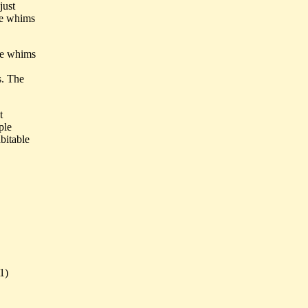
just
the whims
he whims
s. The
t
ple
abitable
1)