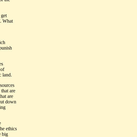
 get
f. What
ich
 punish
es
 of
c land.
esources
 that are
hat are
 cut down
hing
e
he ethics
e big