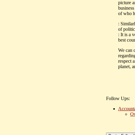
picture a
business
of who h
: Simila
of politi
: It is a
best cour
We can co
regardin
respect a
planet, 
Follow Ups:
Accounta
Ow