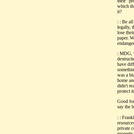
their "pr
which th
it?
: : Be al
legally, 
lose the
paper. W
endanger
: MDG, w
destruct
have diff
something
was a bl
home and
didn't re
protect it
Good for
say the 
: : Frank
resource
private 
property