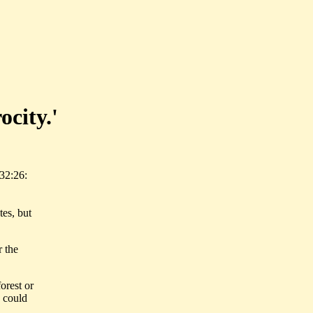
ocity.'
32:26:
es, but
r the
orest or
w could