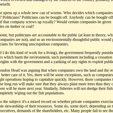
benefit.
ust opens up a whole new can of worms. Who decides which companies
s? Politicians? Politicians can be bought off. Anybody can be bought of
if that company screws up royally? Would certain companies be given
es on timber or coal?
int, but politicians are accountable to the public (at least in theory, wh
companies are not), and so an environmentally-thoughtful public would
ticians for favoring unscrupulous companies.
d I do this kind of work for a living), the government frequently punish
s which harm the environment, such punishment including a cessation
 rights with the government and a yanking of any rights to exploit publi
 Loudon Head was arguing that when companies own the land and the r
 better care of it. Yes, there will be some exceptions, such as companies
ight operations hoping to capitalize quickly. However, those companies t
 the long run will make sure that they always plant more trees than they
here will be more next year. Similarly, fisheries will not dredge their fis
ompletely wiping out the fish populations.
to the subject: it's a mixed record on whether private companies exercis
ble stewardship of their resources. Some do, some don't, depending on t
executives, demands of the shareholders, etc. Many people fail to see th