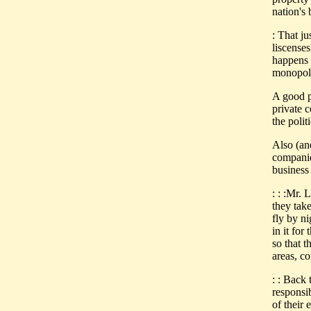
nation's 
: That j
liscense
happens 
monopoli
A good po
private 
the poli
Also (an
companie
business
: : :Mr.
they take
fly by n
in it for
so that t
areas, c
: : Back 
responsi
of their 