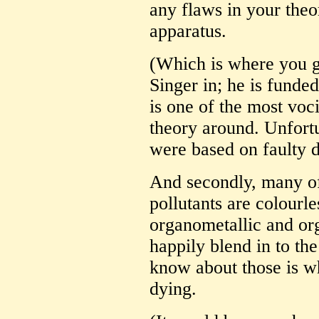
any flaws in your the
apparatus.
(Which is where you ge
Singer in; he is funde
is one of the most voc
theory around. Unfortu
were based on faulty da
And secondly, many of
pollutants are colourle
organometallic and or
happily blend in to the
know about those is w
dying.