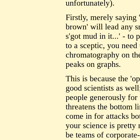
unfortunately).
Firstly, merely saying
brown' will lead any sm
s'got mud in it...' - to
to a sceptic, you need 
chromatography on the
peaks on graphs.
This is because the 'op
good scientists as well
people generously for t
threatens the bottom li
come in for attacks bo
your science is pretty 
be teams of corporate