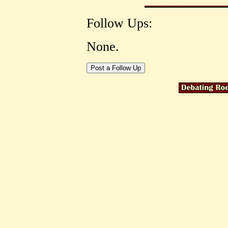
Follow Ups:
None.