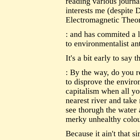
reading various journals
interests me (despite
Electromagnetic Theory
: and has commited a l
to environmentalist ant
It's a bit early to say t
: By the way, do you r
to disprove the envir
capitalism when all yo
nearest river and take 
see thorugh the water 
merky unhealthy colo
Because it ain't that s