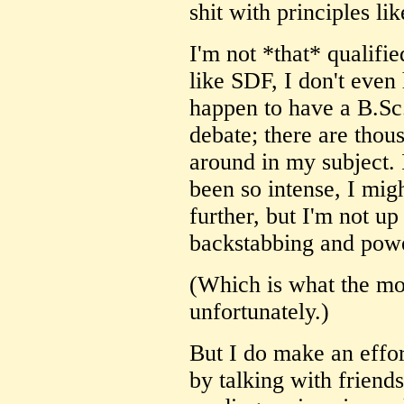
shit with principles lik
I'm not *that* qualifie
like SDF, I don't even 
happen to have a B.Sc
debate; there are thous
around in my subject. I
been so intense, I migh
further, but I'm not up 
backstabbing and powe
(Which is what the mo
unfortunately.)
But I do make an effort
by talking with friend