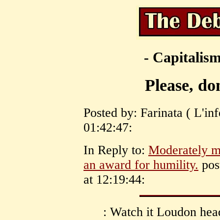
- Capitalism
Please, do
Posted by: Farinata ( L'in
01:42:47:
In Reply to:
Moderately my
an award for humility.
pos
at 12:19:44:
: Watch it Loudon hea