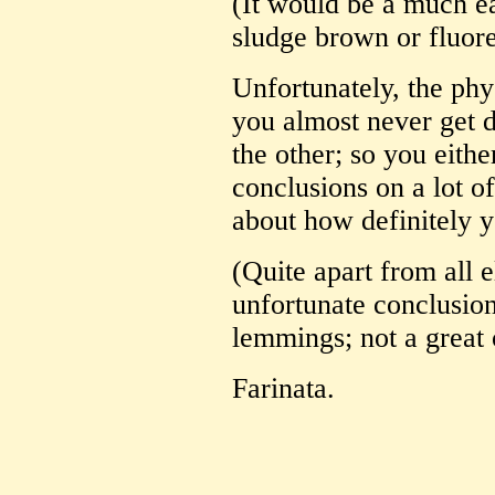
(It would be a much eas
sludge brown or fluor
Unfortunately, the phy
you almost never get d
the other; so you eithe
conclusions on a lot o
about how definitely 
(Quite apart from all 
unfortunate conclusions
lemmings; not a great 
Farinata.