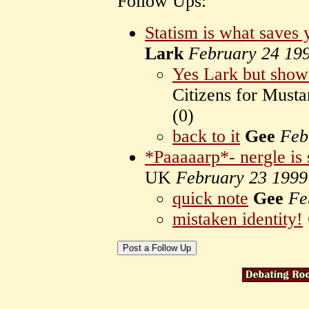
Follow Ups:
Statism is what saves 
Lark
February 24 19
Yes Lark but sho
Citizens for Mus
(
0)
back to it
Gee
Feb
*Paaaaarp*- nergle is 
UK
February 23 1999
quick note
Gee
Fe
mistaken identity!