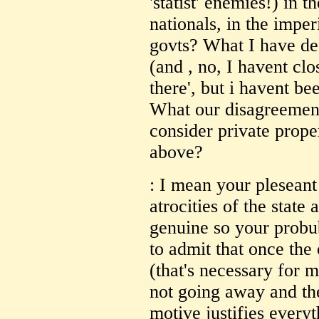
'statist' enemies!) in t
nationals, in the imper
govts? What I have de
(and , no, I havent cl
there', but i havent be
What our disagreement
consider private proper
above?
: I mean your pleseant
atrocities of the state
genuine so your probu
to admit that once the 
(that's necessary for ma
not going away and the
motive justifies every