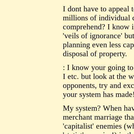
I dont have to appeal t
millions of individual 
comprehend? I know it
'veils of ignorance' bu
planning even less cap
disposal of property.
: I know your going to 
I etc. but look at the 
opponents, try and ex
your system has made
My system? When have 
merchant marriage that
'capitalist' enemies (