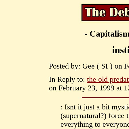
- Capitalism
inst
Posted by: Gee ( SI ) on F
In Reply to:
the old predat
on February 23, 1999 at 1
: Isnt it just a bit mys
(supernatural?) force 
everything to everyone