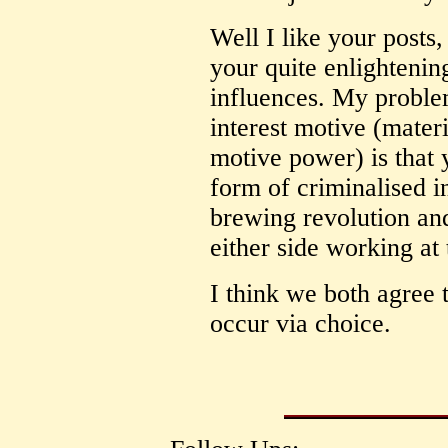
Well I like your posts,
your quite enlightenin
influences. My problem
interest motive (materi
motive power) is that 
form of criminalised i
brewing revolution an
either side working at
I think we both agree 
occur via choice.