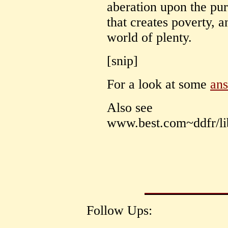
aberation upon the pur
that creates poverty, a
world of plenty.
[snip]
For a look at some
an
Also see
www.best.com~ddfr/lib
Follow Ups: