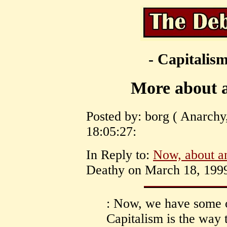
- Capitalism
More about a
Posted by: borg ( Anarchy
18:05:27:
In Reply to:
Now, about an
Deathy on March 18, 1999
: Now, we have some 
Capitalism is the way t