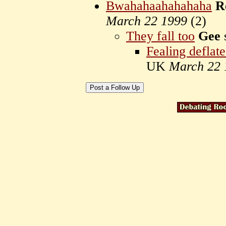
Bwahahaahahahaha
R
March 22 1999
(
2)
They fall too
Gee
Fealing deflat
UK
March 22 