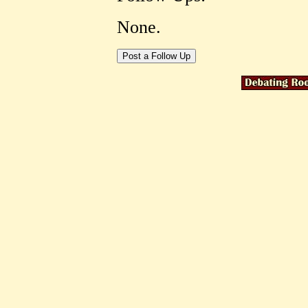
None.