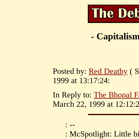
- Capitalism
Posted by:
Red Deathy
( S
1999 at 13:17:24:
In Reply to:
The Bhopal F
March 22, 1999 at 12:12:2
: --
: McSpotlight: Little b