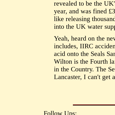
revealed to be the UK'
year, and was fined £
like releasing thousan
into the UK water sup
Yeah, heard on the new
includes, IIRC acciden
acid onto the Seals Sa
Wilton is the Fourth l
in the Country. The Se
Lancaster, I can't get 
Follow Ups: