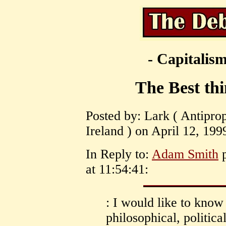
- Capitalism
The Best thi
Posted by: Lark ( Antiprope
Ireland ) on April 12, 199
In Reply to:
Adam Smith
p
at 11:54:41:
: I would like to kno
philosophical, political