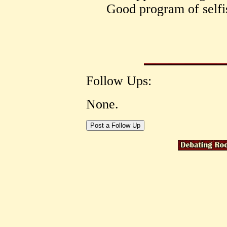
Good program of selfis
Follow Ups:
None.