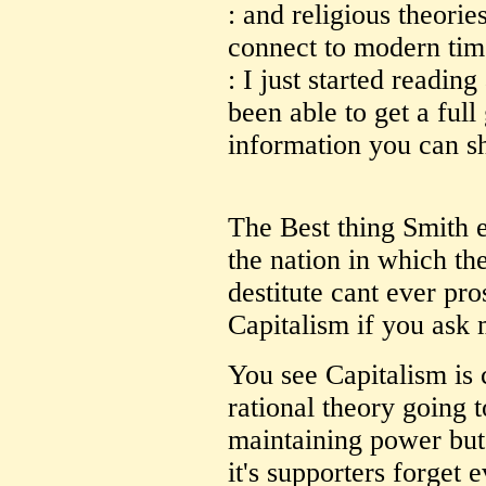
: and religious theori
connect to modern tim
: I just started readin
been able to get a full
information you can s
The Best thing Smith 
the nation in which th
destitute cant ever pro
Capitalism if you ask 
You see Capitalism is c
rational theory going t
maintaining power but t
it's supporters forget 