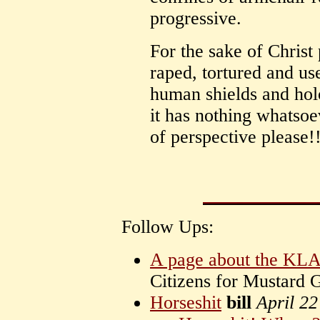
progressive.
For the sake of Christ
raped, tortured and us
human shields and hol
it has nothing whatsoe
of perspective please!
Follow Ups:
A page about the KL
Citizens for Mustard
Horseshit
bill
April 2