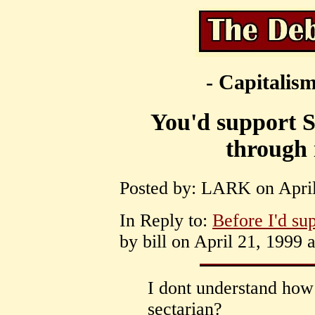
- Capitalism
You'd support S
through 
Posted by: LARK on April
In Reply to:
Before I'd su
by bill on April 21, 1999 
I dont understand how 
sectarian?