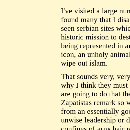
I've visited a large n
found many that I dis
seen serbian sites whic
historic mission to de
being represented in a
icon, an unholy animal 
wipe out islam.
That sounds very, very
why I think they must
are going to do that t
Zapatistas remark so 
from an essentially go
unwise leadership or d
confines of armchair r