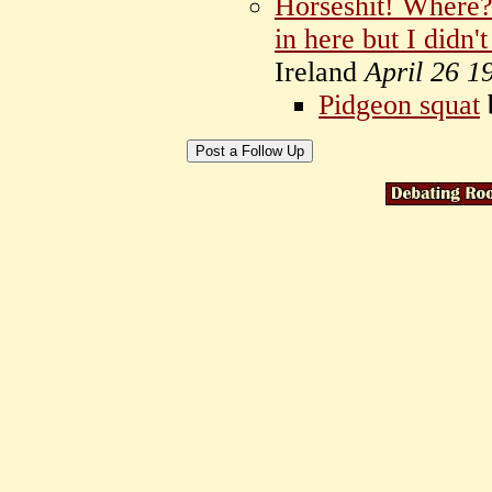
Horseshit! Where?
in here but I didn'
Ireland
April 26 1
Pidgeon squat