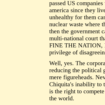
passed US companies w
america since they liv
unhealthy for them can
nuclear waste where th
then the government ca
multi-national court t
FINE THE NATION, I 
privilege of disagreei
Well, yes. The corpora
reducing the political
mere figureheads. Nev
Chiquita's inability to
is the right to compet
the world.