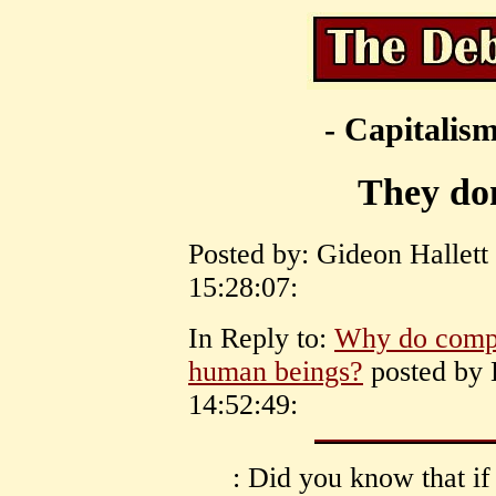
- Capitalism
They don
Posted by: Gideon Hallett
15:28:07:
In Reply to:
Why do compan
human beings?
posted by 
14:52:49:
: Did you know that if