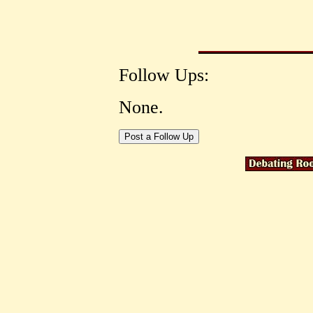
Follow Ups:
None.