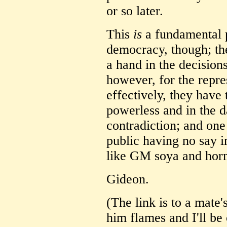
or so later.
This
is
a fundamental p
democracy, though; th
a hand in the decisions
however, for the repre
effectively, they have
powerless and in the 
contradiction; and one
public having no say 
like GM soya and hor
Gideon.
(The link is to a mate'
him flames and I'll be