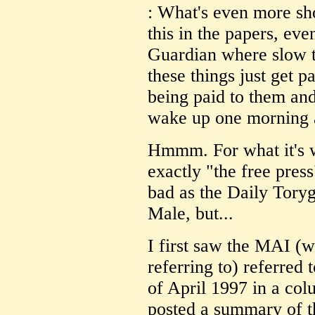
: What's even more sho
this in the papers, eve
Guardian where slow to
these things just get 
being paid to them 
wake up one morning a
Hmmm. For what it's w
exactly "the free press
bad as the Daily Tory
Male, but...
I first saw the MAI (w
referring to) referred 
of April 1997 in a co
posted a summary of t