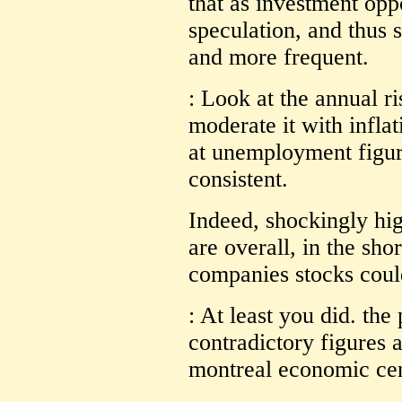
that as investment opp
speculation, and thus 
and more frequent.
: Look at the annual ri
moderate it with inflat
at unemployment figur
consistent.
Indeed, shockingly hi
are overall, in the shor
companies stocks coul
: At least you did. the
contradictory figures 
montreal economic cen