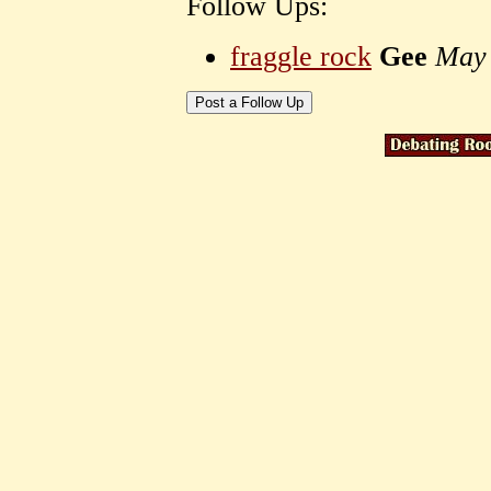
Follow Ups:
fraggle rock
Gee
May 