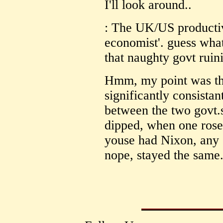
I'll look around..
: The UK/US productiv
economist'. guess what
that naughty govt ruini
Hmm, my point was th
significantly consistant
between the two govt.s
dipped, when one rose,
youse had Nixon, any e
nope, stayed the same