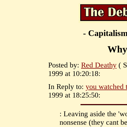
- Capitalism
Why
Posted by:
Red Deathy
( S
1999 at 10:20:18:
In Reply to:
you watched 
1999 at 18:25:50:
: Leaving aside the 'w
nonsense (they cant be