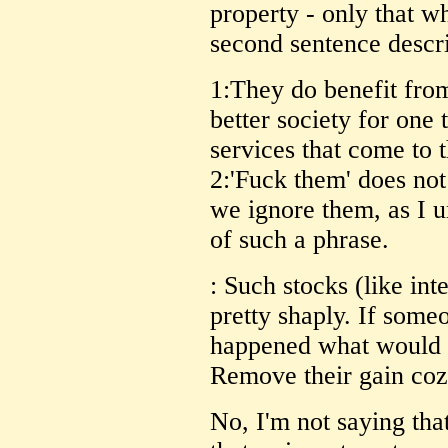
property - only that wh
second sentence descri
1:They do benefit from
better society for one
services that come to 
2:'Fuck them' does not 
we ignore them, as I 
of such a phrase.
: Such stocks (like int
pretty shaply. If some
happened what would 
Remove their gain coz
No, I'm not saying that