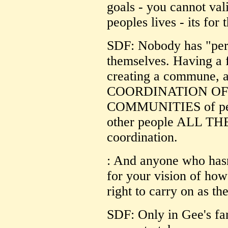
goals - you cannot vali
peoples lives - its for 
SDF: Nobody has "pers
themselves. Having a f
creating a commune, al
COORDINATION OF 
COMMUNITIES of peop
other people ALL THE
coordination.
: And anyone who hasn
for your vision of how
right to carry on as th
SDF: Only in Gee's fa