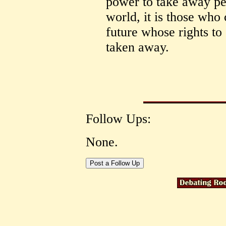
power to take away peo
world, it is those who
future whose rights to 
taken away.
Follow Ups:
None.