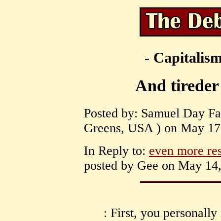
- Capitalism
And tireder 
Posted by: Samuel Day Fas
Greens, USA ) on May 17,
In Reply to:
even more re
posted by Gee on May 14,
: First, you personall