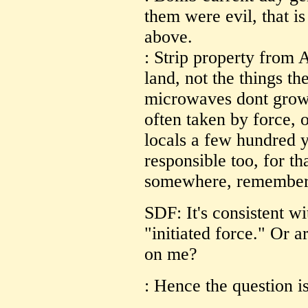
them were evil, that i
above.
: Strip property from
land, not the things t
microwaves dont grow 
often taken by force, 
locals a few hundred y
responsible too, for th
somewhere, remember?
SDF: It's consistent wi
"initiated force." Or 
on me?
: Hence the question i