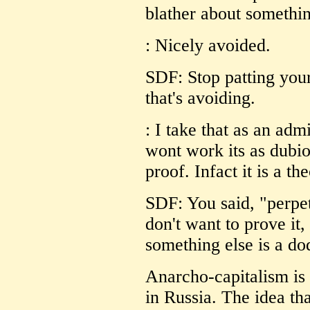
blather about somethin
: Nicely avoided.
SDF: Stop patting your
that's avoiding.
: I take that as an ad
wont work its as dubio
proof. Infact it is a t
SDF: You said, "perpet
don't want to prove it
something else is a do
Anarcho-capitalism is 
in Russia. The idea th