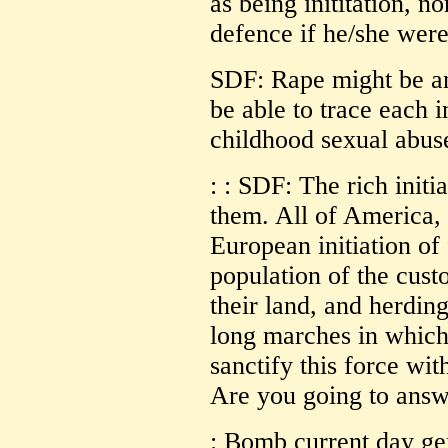
as being inititation, no
defence if he/she were
SDF: Rape might be a
be able to trace each 
childhood sexual abus
: : SDF: The rich initi
them. All of America, 
European initiation of 
population of the cust
their land, and herding
long marches in which
sanctify this force wi
Are you going to answ
: Bomb current day g