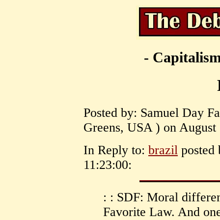
- Capitalism
Posted by: Samuel Day Fas
Greens, USA ) on August 
In Reply to:
brazil
posted 
11:23:00:
: : SDF: Moral differ
Favorite Law. And one