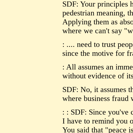
SDF: Your principles h
pedestrian meaning, tha
Applying them as absol
where we can't say "wh
: .... need to trust peo
since the motive for f
: All assumes an imm
without evidence of it
SDF: No, it assumes th
where business fraud 
: : SDF: Since you've 
I have to remind you o
You said that "peace i