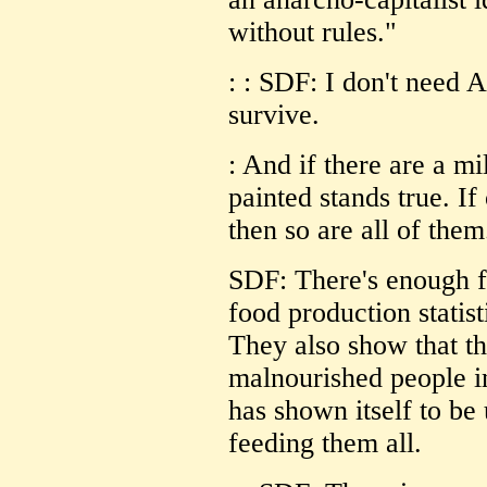
without rules."
: : SDF: I don't need 
survive.
: And if there are a mi
painted stands true. If 
then so are all of them
SDF: There's enough f
food production statist
They also show that t
malnourished people in
has shown itself to be
feeding them all.