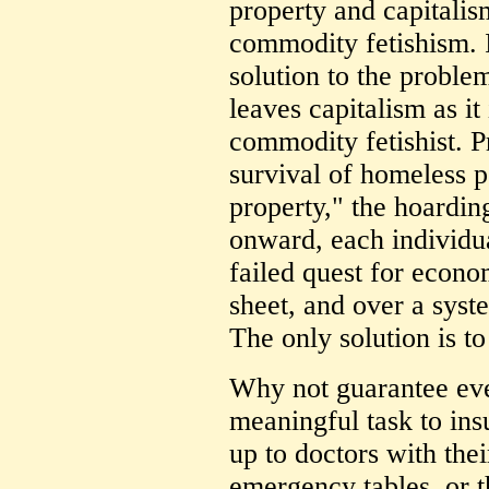
property and capitalism
commodity fetishism. I 
solution to the problem
leaves capitalism as it
commodity fetishist. Pr
survival of homeless pe
property," the hoarding
onward, each individua
failed quest for econo
sheet, and over a syst
The only solution is to 
Why not guarantee eve
meaningful task to insur
up to doctors with the
emergency tables, or t