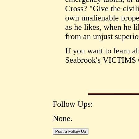
Cross? "Give the civil
own unalienable prope
as he likes, when he li
from an unjust superio
If you want to learn a
Seabrook's VICTIM
Follow Ups:
None.