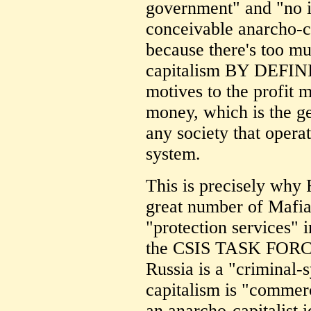
government" and "no i
conceivable anarcho-c
because there's too muc
capitalism BY DEFINIT
motives to the profit m
money, which is the ge
any society that opera
system.
This is precisely why 
great number of Mafia
"protection services" i
the CSIS TASK FORCE
Russia is a "criminal-s
capitalism is "commerc
an anarcho-capitalist