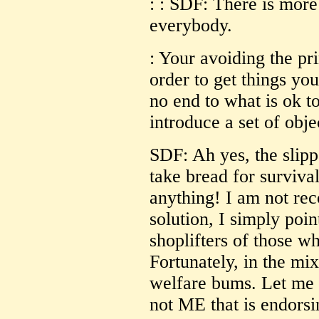
: : SDF: There is more
everybody.
: Your avoiding the prin
order to get things you
no end to what is ok t
introduce a set of obje
SDF: Ah yes, the slipp
take bread for survival
anything! I am not re
solution, I simply poin
shoplifters of those w
Fortunately, in the m
welfare bums. Let me 
not ME that is endorsi