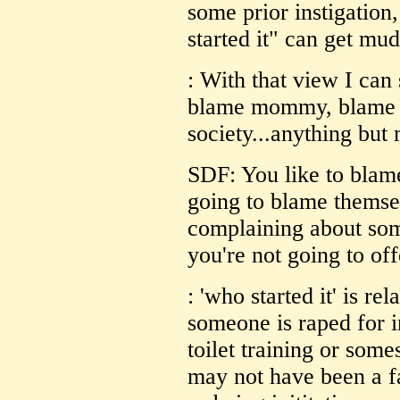
some prior instigation
started it" can get mu
: With that view I can
blame mommy, blame t
society...anything but 
SDF: You like to blame
going to blame themse
complaining about som
you're not going to of
: 'who started it' is r
someone is raped for i
toilet training or so
may not have been a fa