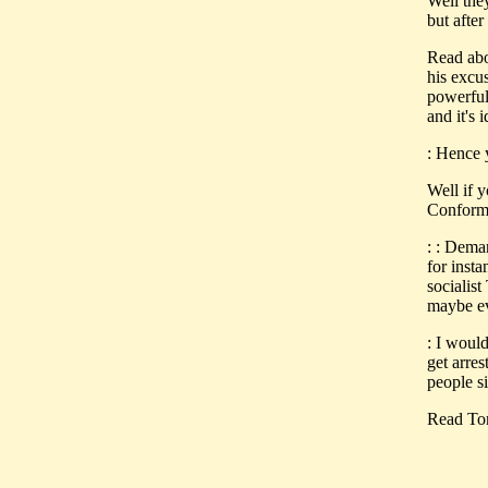
Well the
but after
Read abo
his excus
powerful 
and it's
: Hence y
Well if 
Conform
: : Dema
for insta
socialist
maybe eve
: I woul
get arre
people s
Read Tom