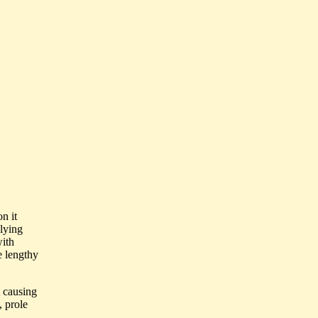
n it
 lying
with
e lengthy
t causing
, prole