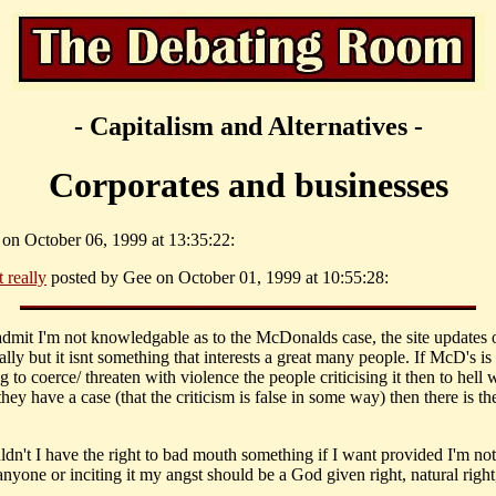
- Capitalism and Alternatives -
Corporates and businesses
k on October 06, 1999 at 13:35:22:
t really
posted by Gee on October 01, 1999 at 10:55:28:
 admit I'm not knowledgable as to the McDonalds case, the site updates o
lly but it isnt something that interests a great many people. If McD's is
g to coerce/ threaten with violence the people criticising it then to hell 
they have a case (that the criticism is false in some way) then there is th
ldn't I have the right to bad mouth something if I want provided I'm no
nyone or inciting it my angst should be a God given right, natural right