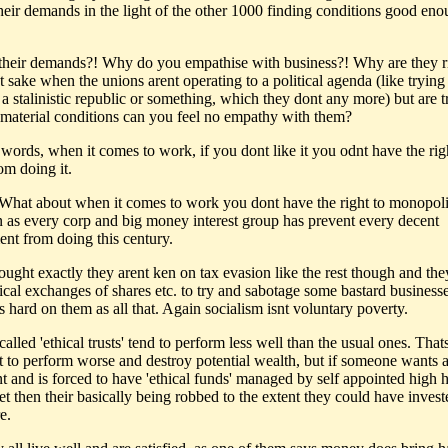
their demands in the light of the other 1000 finding conditions good eno
their demands?! Why do you empathise with business?! Why are they r
t sake when the unions arent operating to a political agenda (like trying
 a stalinistic republic or something, which they dont any more) but are t
material conditions can you feel no empathy with them?
 words, when it comes to work, if you dont like it you odnt have the rig
om doing it.
What about when it comes to work you dont have the right to monopolis
n as every corp and big money interest group has prevent every decent
nt from doing this century.
hought exactly they arent ken on tax evasion like the rest though and th
ical exchanges of shares etc. to try and sabotage some bastard businesse
s hard on them as all that. Again socialism isnt voluntary poverty.
called 'ethical trusts' tend to perform less well than the usual ones. Thats
 to perform worse and destroy potential wealth, but if someone wants a
nt and is forced to have 'ethical funds' managed by self appointed high 
t then their basically being robbed to the extent they could have invest
e.