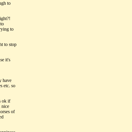
ugh to
ight?!
 to
rying to
ht to stop
e it's
ey have
s etc. so
 ok if
 nice
horses of
ed