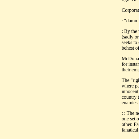
Corporat
: "damn t
: By the
(sadly o
seeks to 
behest of
McDonald
for inst
their emp
The "rig
where par
innocent 
country 
enamies 
: : The 
one set o
other. Fa
fanatical