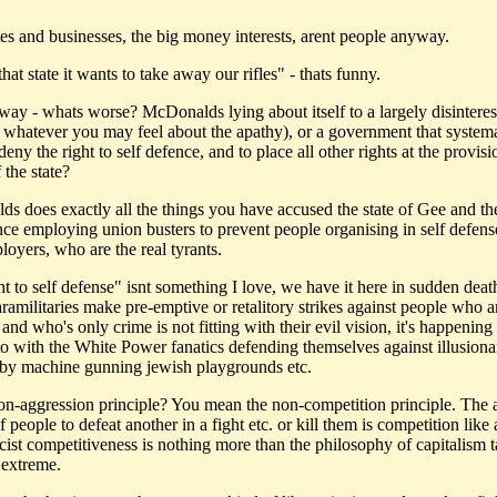
es and businesses, the big money interests, arent people anyway.
hat state it wants to take away our rifles" - thats funny.
 way - whats worse? McDonalds lying about itself to a largely disinteres
r whatever you may feel about the apathy), or a government that systema
deny the right to self defence, and to place all other rights at the provisi
 the state?
s does exactly all the things you have accused the state of Gee and t
ance employing union busters to prevent people organising in self defens
loyers, who are the real tyrants.
ht to self defense" isnt something I love, we have it here in sudden dea
amilitaries make pre-emptive or retalitory strikes against people who ar
and who's only crime is not fitting with their evil vision, it's happening
to with the White Power fanatics defending themselves against illusiona
by machine gunning jewish playgrounds etc.
non-aggression principle? You mean the non-competition principle. The a
f people to defeat another in a fight etc. or kill them is competition like
cist competitiveness is nothing more than the philosophy of capitalism t
 extreme.