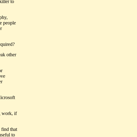
iller to
.
phy,
ce people
er
cquired?
eak other
or
ove
er
icrosoft
 work, if
find that
seful to