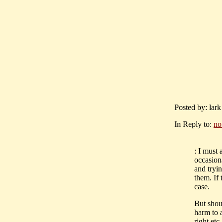
Posted by: lar
In Reply to:
no
: I must
occasiona
and tryin
them. If 
case.
But shou
harm to a
right etc.