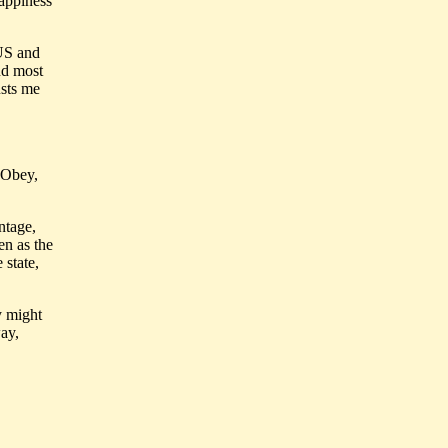
happiness
 US and
nd most
usts me
. Obey,
ntage,
en as the
 state,
y might
ay,