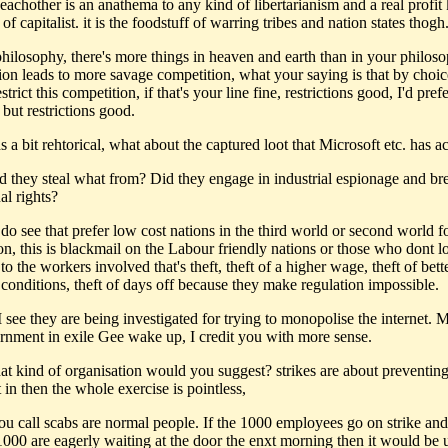
 eachother is an anathema to any kind of libertarianism and a real profit k
of capitalist. it is the foodstuff of warring tribes and nation states thogh
philosophy, there's more things in heaven and earth than in your philoso
ion leads to more savage competition, what your saying is that by choi
strict this competition, if that's your line fine, restrictions good, I'd pref
 but restrictions good.
s a bit rehtorical, what about the captured loot that Microsoft etc. has a
d they steal what from? Did they engage in industrial espionage and br
ual rights?
do see that prefer low cost nations in the third world or second world f
on, this is blackmail on the Labour friendly nations or those who dont l
, to the workers involved that's theft, theft of a higher wage, theft of bett
conditions, theft of days off because they make regulation impossible.
 see they are being investigated for trying to monopolise the internet. M
ernment in exile Gee wake up, I credit you with more sense.
hat kind of organisation would you suggest? strikes are about preventing
 in then the whole exercise is pointless,
ou call scabs are normal people. If the 1000 employees go on strike and 
1000 are eagerly waiting at the door the enxt morning then it would be u