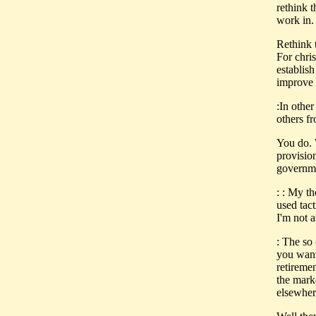
rethink 
work in.
Rethink 
For chris
establish
improve 
:In other
others fr
You do. 
provisio
governme
: : My t
used tact
I'm not a
: The so 
you want
retireme
the marke
elsewher