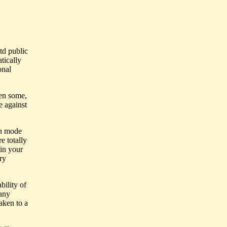
td public
tically
onal
hen some,
e against
th mode
e totally
 in your
ry
bility of
 any
aken to a