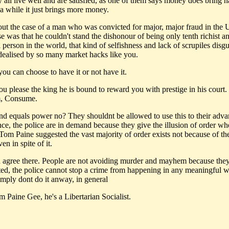
y all live well and are satisfied, as one of them says money does bring 
 a while it just brings more money.
ut the case of a man who was convicted for major, major fraud in the
e was that he couldn't stand the dishonour of being only tenth richist a
person in the world, that kind of selfishness and lack of scrupiles disg
 idealised by so many market hacks like you.
ou can choose to have it or not have it.
you please the king he is bound to reward you with prestige in his court
, Consume.
nd equals power no? They shouldnt be allowed to use this to their adva
nce, the police are in demand because they give the illusion of order wh
 Tom Paine suggested the vast majority of order exists not because of the
n in spite of it.
d agree there. People are not avoiding murder and mayhem because the
sted, the police cannot stop a crime from happening in any meaningful w
imply dont do it anway, in general
 Paine Gee, he's a Libertarian Socialist.