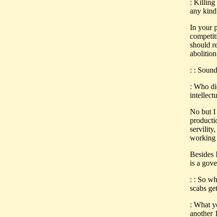
: Killing
any kind 
In your 
competit
should re
abolition
: : Sound
: Who di
intellect
No but I 
producti
servility
working 
Besides I
is a gov
: : So w
scabs get
: What y
another 