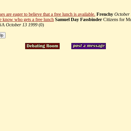
s are eager to believe that a free lunch is available.
Frenchy
October
 know who gets a free lunch
Samuel Day Fassbinder
Citizens for M
SA
October 13 1999
(
0)