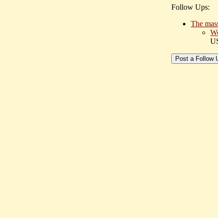
Follow Ups:
The masse
We
U