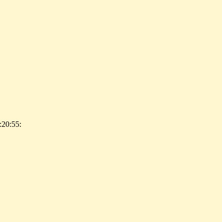
:20:55: