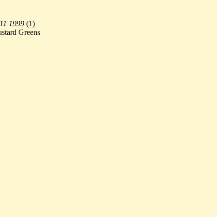
 11 1999
(
1)
ustard Greens