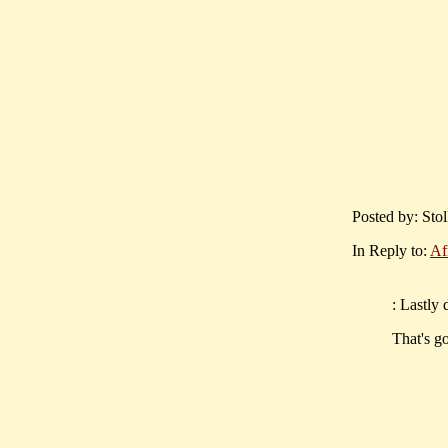
Posted by: Stol
In Reply to:
Af
: Lastly 
That's go