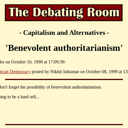
- Capitalism and Alternatives -
'Benevolent authoritarianism'
ler on October 10, 1999 at 17:09:39:
rican Democracy
posted by Nikhil Jaikumar on October 08, 1999 at 13
don't forget the possibility of benevolent authoritarianism.
ing to be a hard sell...