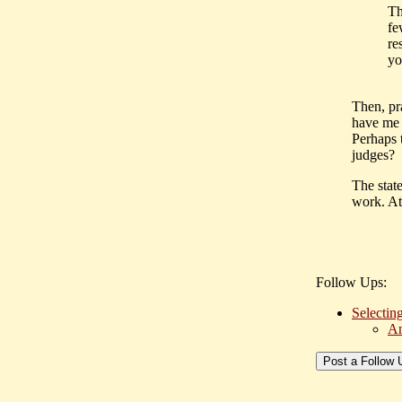
Th
fe
re
yo
Then, pr
have me b
Perhaps 
judges?
The stat
work. At
Follow Ups:
Selecting
An