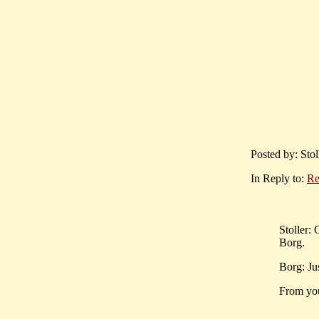
Posted by: Sto
In Reply to:
Re
Stoller: 
Borg.
Borg: Ju
From you