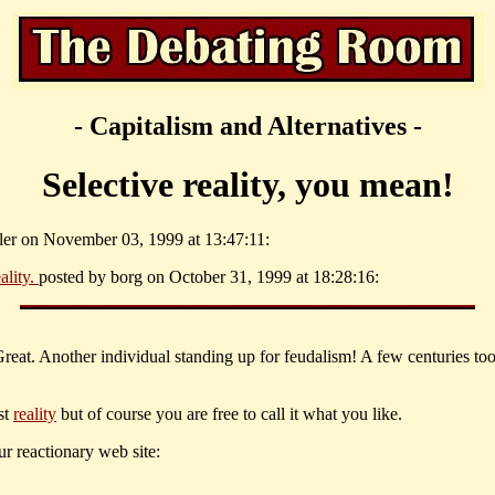
- Capitalism and Alternatives -
Selective reality, you mean!
ller on November 03, 1999 at 13:47:11:
ality.
posted by borg on October 31, 1999 at 18:28:16:
Great. Another individual standing up for feudalism! A few centuries too
st
reality
but of course you are free to call it what you like.
r reactionary web site: