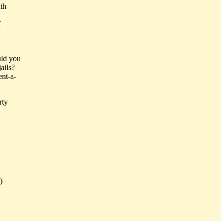
ith
f
uld you
ails?
ent-a-
rty
)