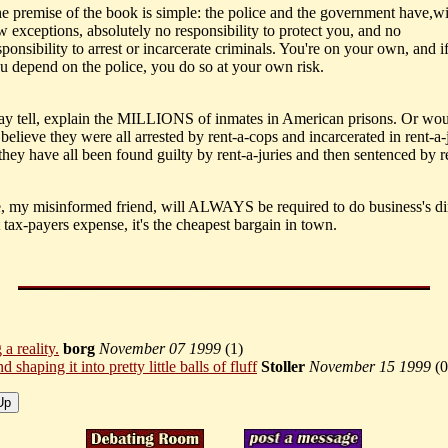
e premise of the book is simple: the police and the government have,w
w exceptions, absolutely no responsibility to protect you, and no
sponsibility to arrest or incarcerate criminals. You're on your own, and i
u depend on the police, you do so at your own risk.
ay tell, explain the MILLIONS of inmates in American prisons. Or wo
elieve they were all arrested by rent-a-cops and incarcerated in rent-a-j
they have all been found guilty by rent-a-juries and then sentenced by r
e, my misinformed friend, will ALWAYS be required to do business's di
 tax-payers expense, it's the cheapest bargain in town.
 a reality.
borg
November 07 1999
(
1)
d shaping it into pretty little balls of fluff
Stoller
November 15 1999
(
0