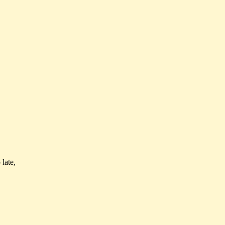
 late,