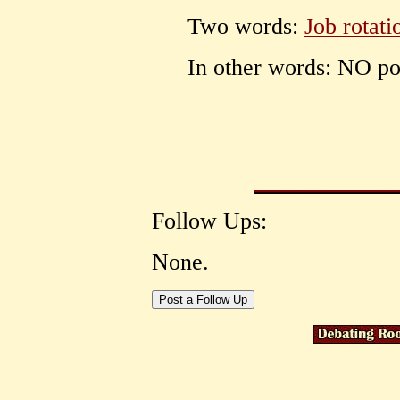
Two words:
Job rotati
In other words: NO pol
Follow Ups:
None.