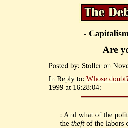
- Capitalism
Are yo
Posted by: Stoller on Nov
In Reply to:
Whose doubt
1999 at 16:28:04:
: And what of the polit
the
theft
of the labors 