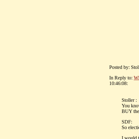
Posted by: Sto
In Reply to:
Wh
10:46:08:
Stoller :
You know
BUY the 
SDF:
So electi
I would t