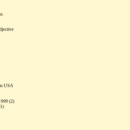
on
djective
ens USA
1999
(
2)
1)