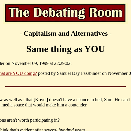
- Capitalism and Alternatives -
Same thing as YOU
ller on November 09, 1999 at 22:29:02:
at are YOU doing?
posted by Samuel Day Fassbinder on November 09
 as well as I that [Kovel] doesn't have a chance in hell, Sam. He can't 
media space that would make him a contender.
ons aren't worth participating in?
hink that's evident after
several hundred years
...