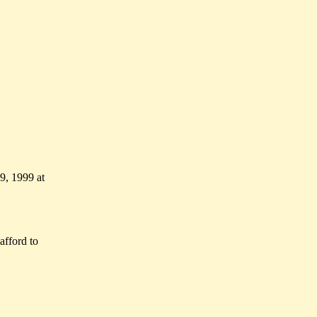
, 1999 at
afford to