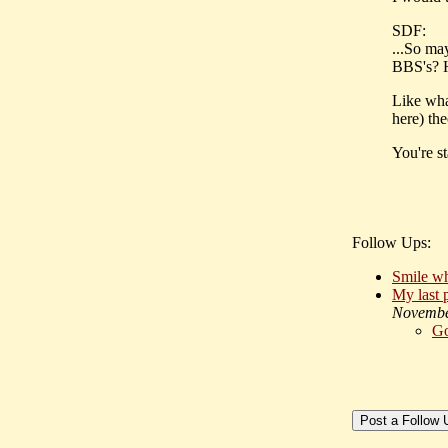
SDF:
...So ma
BBS's? 
Like wh
here) th
You're st
Follow Ups:
Smile wh
My last p
Novembe
G