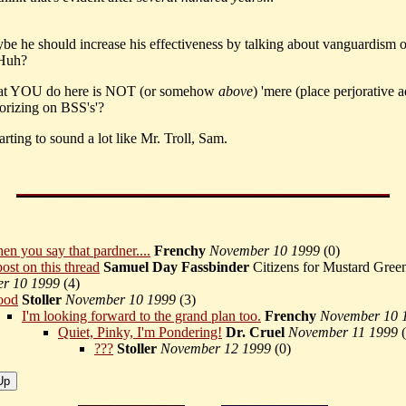
ybe he should increase his effectiveness by talking about vanguardism 
Huh?
at YOU do here is NOT (or somehow
above
) 'mere (place perjorative a
eorizing on BSS's'?
arting to sound a lot like Mr. Troll, Sam.
en you say that pardner....
Frenchy
November 10 1999
(
0)
ost on this thread
Samuel Day Fassbinder
Citizens for Mustard Gre
r 10 1999
(
4)
ood
Stoller
November 10 1999
(
3)
I'm looking forward to the grand plan too.
Frenchy
November 10 
Quiet, Pinky, I'm Pondering!
Dr. Cruel
November 11 1999
(
???
Stoller
November 12 1999
(
0)