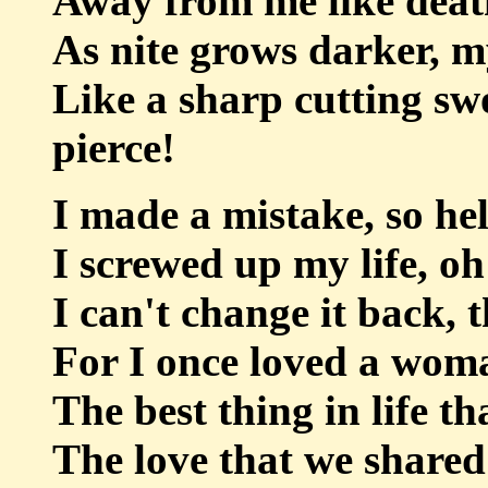
Away from me like death
As nite grows darker, m
Like a sharp cutting sw
pierce!
I made a mistake, so h
I screwed up my life, oh
I can't change it back, t
For I once loved a wom
The best thing in life t
The love that we shared