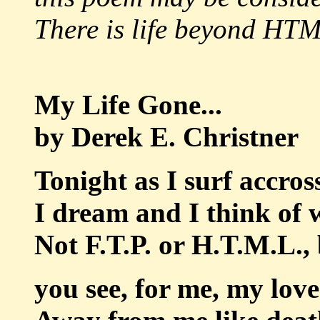
There is life beyond HTM
My Life Gone...
by Derek E. Christner
Tonight as I surf accros
I dream and I think of 
Not F.T.P. or H.T.M.L., 
you see, for me, my love