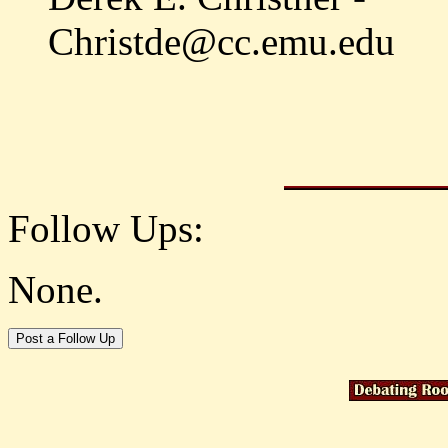
Christde@cc.emu.edu
Follow Ups:
None.