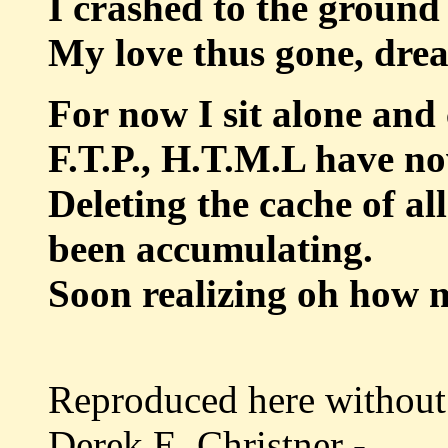
I crashed to the ground
My love thus gone, dreams
For now I sit alone and 
F.T.P., H.T.M.L have n
Deleting the cache of a
been accumulating.
Soon realizing oh how my
Reproduced here without 
Derek E. Christner -