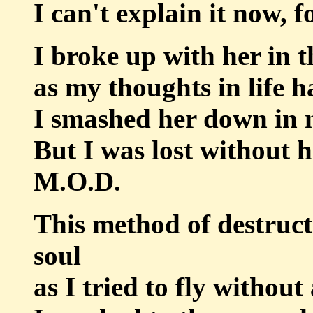
I can't explain it now, f
I broke up with her in 
as my thoughts in life 
I smashed her down in 
But I was lost without 
M.O.D.
This method of destruct
soul
as I tried to fly withou