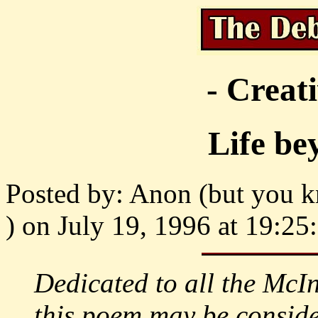
- Creat
Life b
Posted by: Anon (but you kn
) on July 19, 1996 at 19:25
Dedicated to all the McI
this poem may be conside