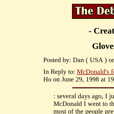
- Creat
Glove
Posted by: Dan ( USA ) on
In Reply to:
McDonald's fo
Ho on June 29, 1998 at 19
: several days ago, I j
McDonald I went to the
most of the people pre