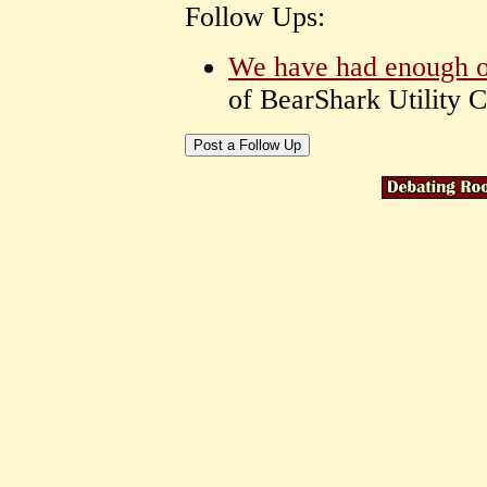
Follow Ups:
We have had enough of
of BearShark Utility