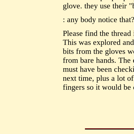
glove. they use their 
: any body notice that
Please find the threa
This was explored and
bits from the gloves 
from bare hands. The 
must have been checki
next time, plus a lot 
fingers so it would be 