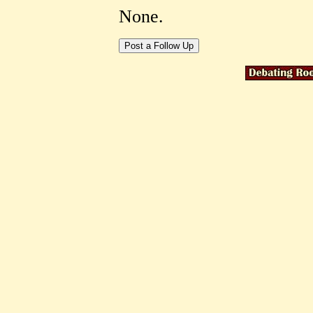
None.