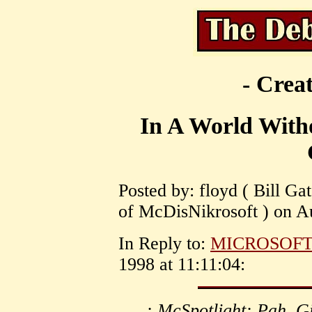
- Creat
In A World With
Posted by: floyd ( Bill Gat
of McDisNikrosoft ) on Au
In Reply to:
MICROSOF
1998 at 11:11:04:
: McSpotlight: Pah. G