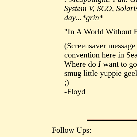
System V, SCO, Solar
day...*grin*
"In A World Without 
(Screensaver message 
convention here in Sea
Where do
I
want to go
smug little yuppie gee
;)
-Floyd
Follow Ups: