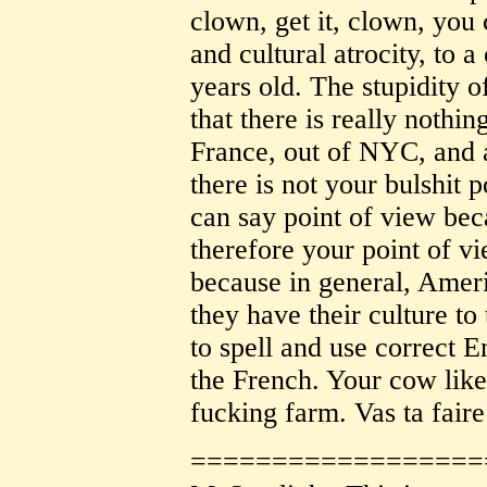
clown, get it, clown, you
and cultural atrocity, to a
years old. The stupidity o
that there is really nothin
France, out of NYC, and 
there is not your bulshit p
can say point of view be
therefore your point of v
because in general, Ameri
they have their culture to
to spell and use correct E
the French. Your cow like
fucking farm. Vas ta faire
==================