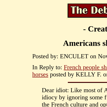
- Creat
Americans sh
Posted by: ENCULET on Nove
In Reply to:
French people sho
horses
posted by KELLY F. on
Dear idiot: Like most of
idiocy by ignoring some f
the French culture and op