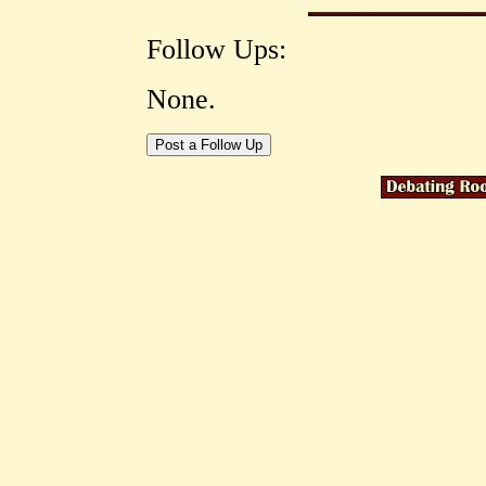
Follow Ups:
None.