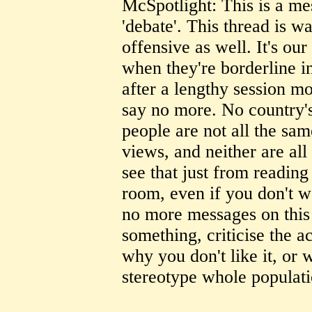
McSpotlight: This is a mes
'debate'. This thread is wa
offensive as well. It's our
when they're borderline i
after a lengthy session mo
say no more. No country'
people are not all the sam
views, and neither are al
see that just from reading
room, even if you don't w
no more messages on this s
something, criticise the ac
why you don't like it, or 
stereotype whole populati