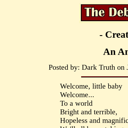
- Creat
An An
Posted by: Dark Truth on 
Welcome, little baby
Welcome...
To a world
Bright and terrible,
Hopeless and magnific