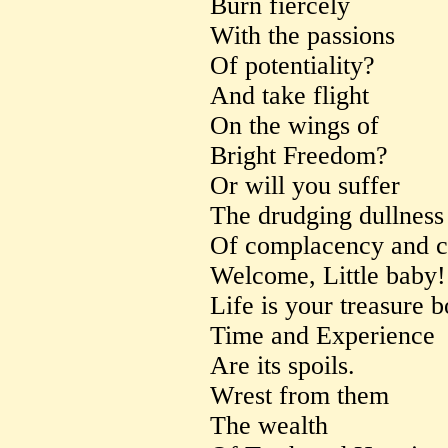
Burn fiercely
With the passions
Of potentiality?
And take flight
On the wings of
Bright Freedom?
Or will you suffer
The drudging dullness
Of complacency and c
Welcome, Little baby!
Life is your treasure b
Time and Experience
Are its spoils.
Wrest from them
The wealth