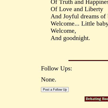
Of Truth and Happines
Of Love and Liberty
And Joyful dreams of b
Welcome... Little bab
Welcome,
And goodnight.
Follow Ups:
None.