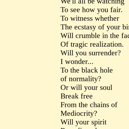
We'll all be watching
To see how you fair.
To witness whether
The ecstasy of your bi
Will crumble in the fa
Of tragic realization.
Will you surrender?
I wonder...
To the black hole
of normality?
Or will your soul
Break free
From the chains of
Mediocrity?
Will your spirit