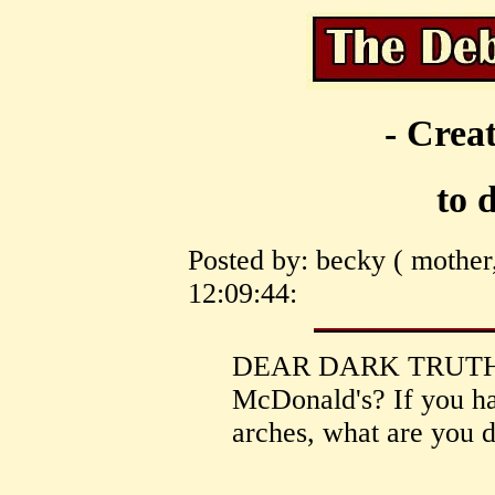
- Creat
to 
Posted by: becky ( mother
12:09:44:
DEAR DARK TRUTH, 
McDonald's? If you hav
arches, what are you 