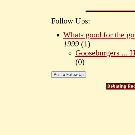
Follow Ups:
Whats good for the goo
1999
(
1)
Gooseburgers ... 
(
0)