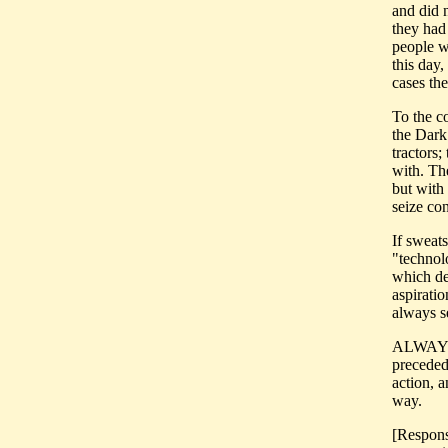
and did n
they had 
people w
this day,
cases the
To the co
the Dark
tractors
with. Th
but with 
seize con
If sweat
"technolo
which de
aspiratio
always se
ALWAYS. 
preceded
action, 
way.
[Response