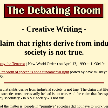
- Creative Writing -
laim that rights derive from indu
society is not true.
my the Terrorist
( New World Order ) on April 13, 1999 at 11:30:19:
e freedom of speech is not a fundamental right
posted by dave muskeyn
06:
 that rights derive from industrial society is not true. The claim that life
l societies must necessarily be bad is not true. And the claim that free sp
ay secondary - in ANY society - is not true.
of the matter is, people in "primitive" societies did not have to work ve