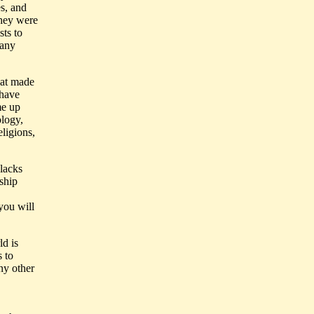
es, and
they were
sts to
many
hat made
 have
me up
ology,
eligions,
 lacks
rship
 you will
ld is
 to
ny other