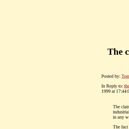
The c
Posted by:
Tom
In Reply to:
th
1999 at 17:44:
The claim
industria
in any w
The fact 