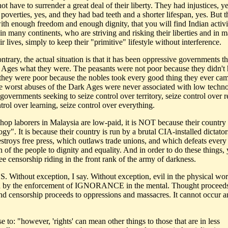
ot have to surrender a great deal of their liberty. They had injustices, y
poverties, yes, and they had bad teeth and a shorter lifespan, yes. But 
ith enough freedom and enough dignity, that you will find Indian activi
 in many continents, who are striving and risking their liberties and in 
ir lives, simply to keep their "primitive" lifestyle without interference.
ntrary, the actual situation is that it has been oppressive governments t
 Ages what they were. The peasants were not poor because they didn't
; they were poor because the nobles took every good thing they ever ca
e worst abuses of the Dark Ages were never associated with low techn
governments seeking to seize control over territory, seize control over r
trol over learning, seize control over everything.
shop laborers in Malaysia are low-paid, it is NOT because their country
gy". It is because their country is run by a brutal CIA-installed dictato
stroys free press, which outlaws trade unions, and which defeats every
n of the people to dignity and equality. And in order to do these things,
e censorship riding in the front rank of the army of darkness.
Without exception, I say. Without exception, evil in the physical wor
 by the enforcement of IGNORANCE in the mental. Thought proceeds
and censorship proceeds to oppressions and massacres. It cannot occur a
 to: "however, 'rights' can mean other things to those that are in less