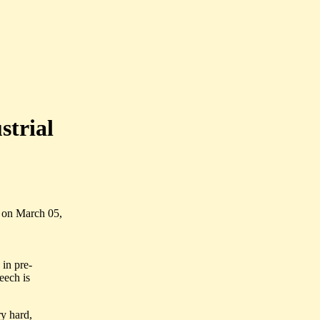
strial
 on March 05,
 in pre-
eech is
ry hard,