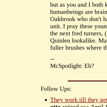
but as you and I both
humanbeings are brain
Oakbrook who don't ha
unit. I pray these you
the next fred turners,
Quinlen lookalike. Mak
fuller brushes where t
--
McSpotlight: Eh?
Follow Ups:
They work till they ge
otto
retired usa
April 