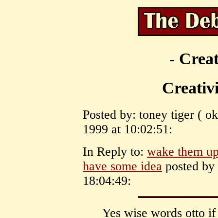
- Creat
Creativi
Posted by: toney tiger ( 
1999 at 10:02:51:
In Reply to:
wake them up 
have some idea
posted by 
18:04:49:
Yes wise words otto i