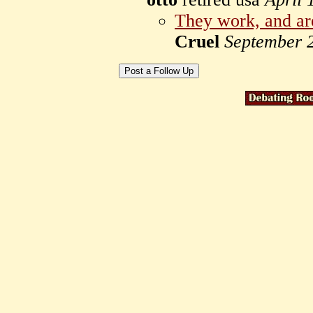
They work, and are
Cruel
September 