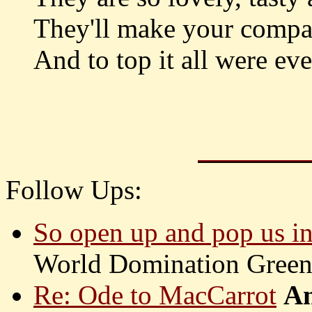
They'll make your compa
And to top it all were ev
Follow Ups:
So open up and pop us i
World Domination Gree
Re: Ode to MacCarrot
An