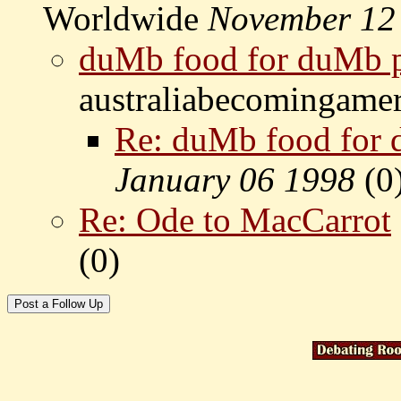
Worldwide
November 12
duMb food for duMb 
australiabecomingame
Re: duMb food for
January 06 1998
(
0
Re: Ode to MacCarrot
(
0)