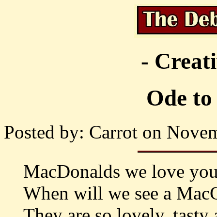
- Creat
Ode to
Posted by: Carrot on Novem
MacDonalds we love you,
When will we see a MacCa
They are so lovely, tasty