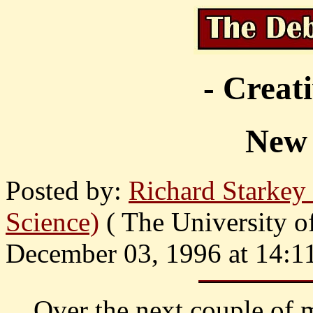
- Creat
New 
Posted by:
Richard Starke
Science)
( The University o
December 03, 1996 at 14:1
Over the next couple of 