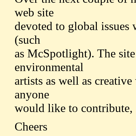
web site
devoted to global issues w
(such
as McSpotlight). The sit
environmental
artists as well as creative
anyone
would like to contribute,
Cheers