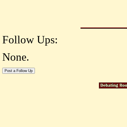
Follow Ups:
None.