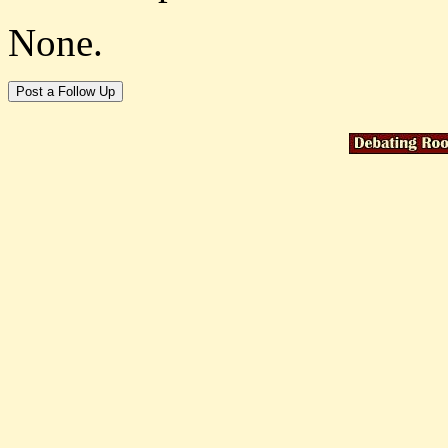
None.