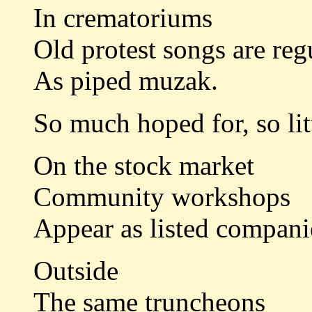
In crematoriums
Old protest songs are reg
As piped muzak.
So much hoped for, so litt
On the stock market
Community workshops
Appear as listed compani
Outside
The same truncheons