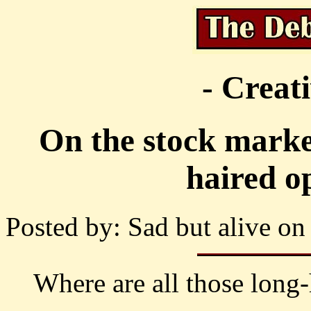
- Creat
On the stock marke
haired o
Posted by: Sad but alive on
Where are all those long