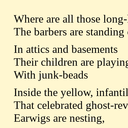
Where are all those long
The barbers are standing 
In attics and basements
Their children are playin
With junk-beads
Inside the yellow, infant
That celebrated ghost-re
Earwigs are nesting,