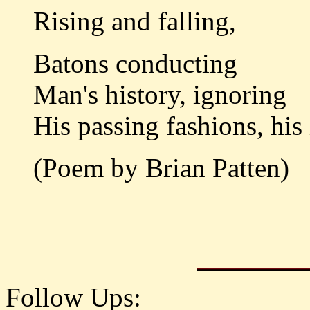
Rising and falling,
Batons conducting
Man's history, ignoring
His passing fashions, his 
(Poem by Brian Patten)
Follow Ups: