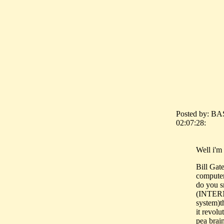
Posted by: BA
02:07:28:
Well i'm 
Bill Gat
computer
do you s
(INTER
system)th
it revol
pea brai