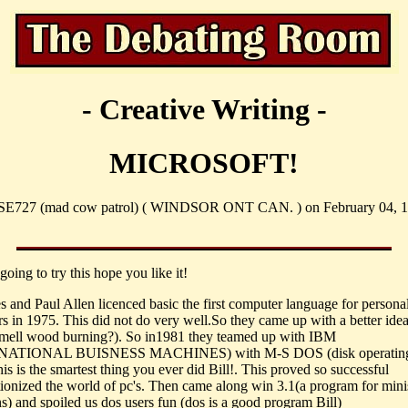
- Creative Writing -
MICROSOFT!
SE727 (mad cow patrol) ( WINDSOR ONT CAN. ) on February 04, 1
going to try this hope you like it!
es and Paul Allen licenced basic the first computer language for persona
s in 1975. This did not do very well.So they came up with a better idea
mell wood burning?). So in1981 they teamed up with IBM
NATIONAL BUISNESS MACHINES) with M-S DOS (disk operatin
is is the smartest thing you ever did Bill!. This proved so successful
utionized the world of pc's. Then came along win 3.1(a program for mini
ns) and spoiled us dos users fun (dos is a good program Bill)