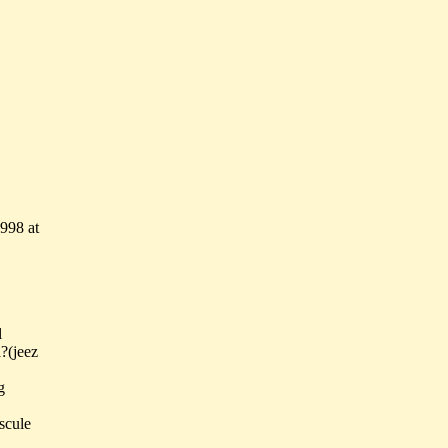
998 at
l
?(jeez
g
scule