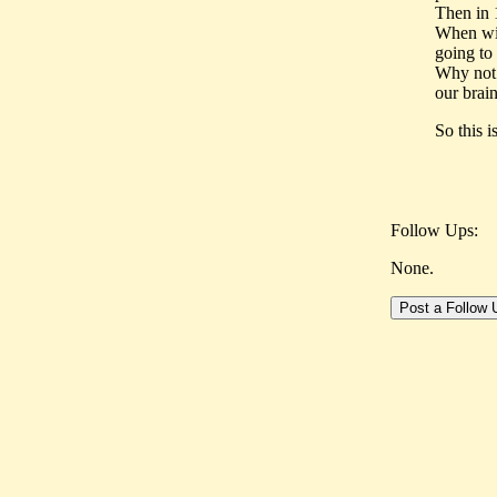
Then in 
When win
going to 
Why not 
our brai
So this 
Follow Ups:
None.