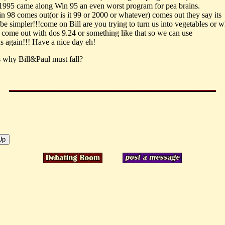
1995 came along Win 95 an even worst program for pea brains.
 98 comes out(or is it 99 or 2000 or whatever) comes out they say its
be simpler!!!come on Bill are you trying to turn us into vegetables or w
come out with dos 9.24 or something like that so we can use
ns again!!! Have a nice day eh!
is why Bill&Paul must fall?