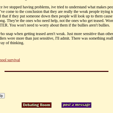
ce ive stopped having problems, ive tried to understand what makes peo
've come to the conclusion that they are really the weak people trying to 
l that if they put someone down then people will look up to them cause 
ong. They're the ones who need help, not the ones who get teased. Wor
ER. You won't need to worry about them if the bullies aren't bullies.
ho snap when getting teased aren't weak. Just more sensitive than othe
llers were more than just sensitive, I'll admit. There was something rea
way of thinking.
hool survival