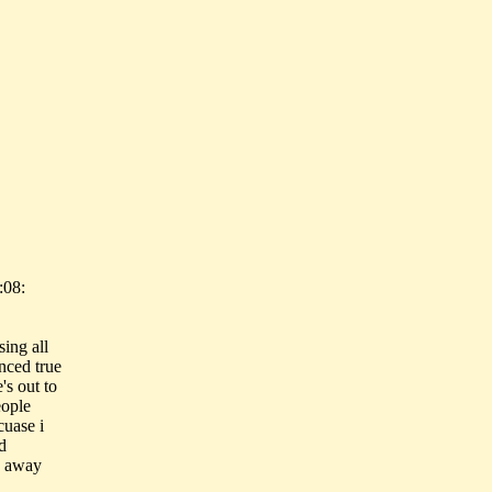
:08:
ing all
enced true
's out to
eople
cuase i
d
g away