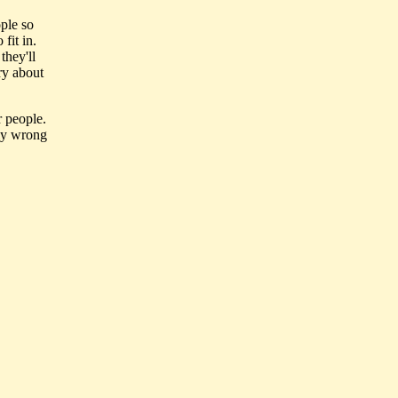
ple so
fit in.
they'll
ry about
r people.
lly wrong