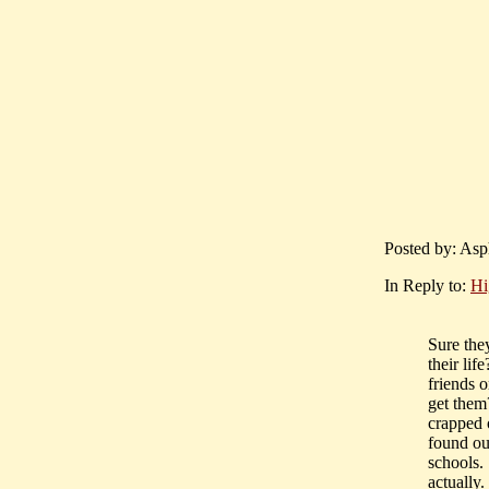
Posted by: Asp
In Reply to:
Hi
Sure the
their lif
friends 
get them
crapped o
found ou
schools.
actually.