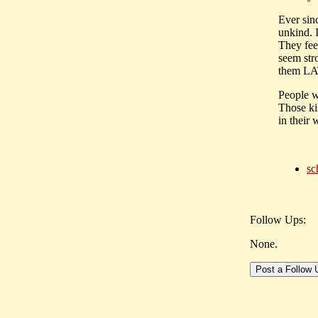
Ever sin
unkind. I
They fee
seem str
them LAT
People w
Those ki
in their 
sc
Follow Ups:
None.